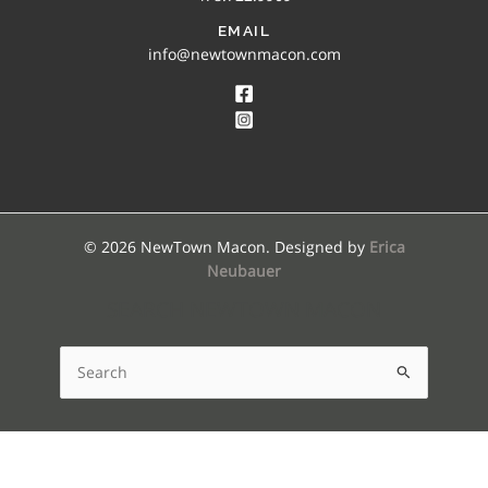
EMAIL
info@newtownmacon.com
© 2026 NewTown Macon. Designed by
Erica
Neubauer
SEARCH NEWTOWN MACON
Search
for: