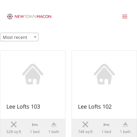
Skip
to
content
Most recent
Lee Lofts 103
Lee Lofts 102
528 sq ft
1 bed
1 bath
748 sq ft
1 bed
1 bath