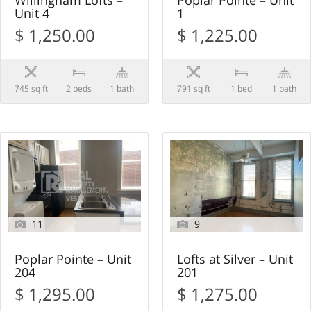
Willingham Lofts –
Poplar Pointe – Unit
Unit 4
1
$ 1,250.00
$ 1,225.00
745 sq ft
2 beds
1 bath
791 sq ft
1 bed
1 bath
11
9
Poplar Pointe – Unit
Lofts at Silver – Unit
204
201
$ 1,295.00
$ 1,275.00