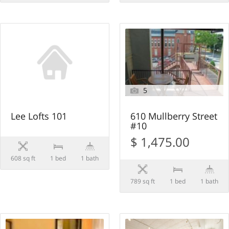
5
Lee Lofts 101
610 Mullberry Street
#10
$ 1,475.00
608 sq ft
1 bed
1 bath
789 sq ft
1 bed
1 bath