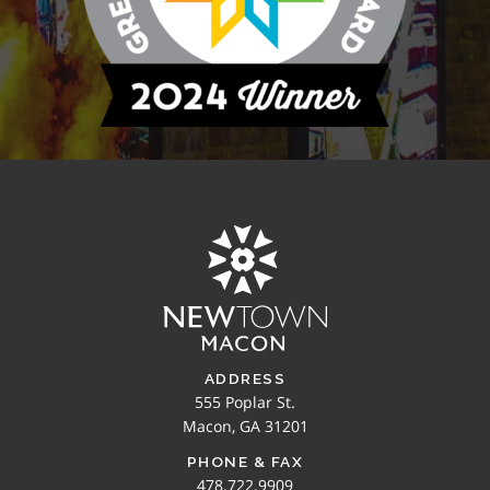
ADDRESS
555 Poplar St.
Macon, GA 31201
PHONE & FAX
478.722.9909