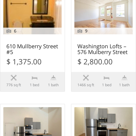
6
9
610 Mullberry Street
Washington Lofts –
#5
576 Mulberry Street
$ 1,375.00
$ 2,800.00
776 sq ft
1 bed
1 bath
1466 sq ft
1 bed
1 bath