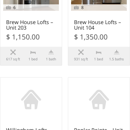
6
8
Brew House Lofts –
Brew House Lofts –
Unit 203
Unit 104
$ 1,150.00
$ 1,350.00
617 sq ft
1 bed
1 bath
931 sq ft
1 bed
1.5 baths