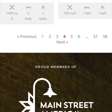
1000 sq
2
2
700 sq ft
1 bed
1 bath
ft
beds
baths
« Previous
1
2
3
4
5
6
…
57
58
Next »
PROUD MEMBERS OF