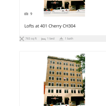
9
Lofts at 401 Cherry CH304
765 sq ft
1 bed
1 bath