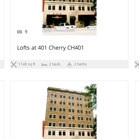
9
Lofts at 401 Cherry CH401
1148 sq ft
2 beds
2 baths