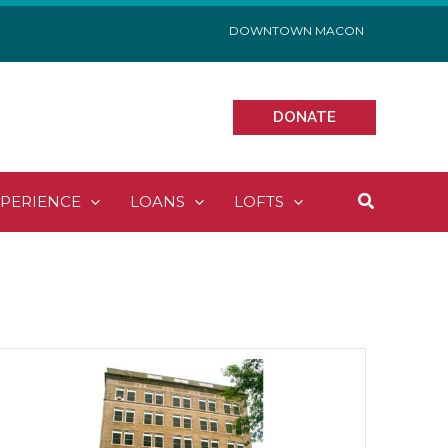
DOWNTOWN MACON
DONATE
Search
XPERIENCE
LOANS
LOFTS