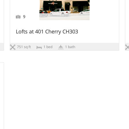
9
Lofts at 401 Cherry CH303
751 sq ft
1 bed
1 bath