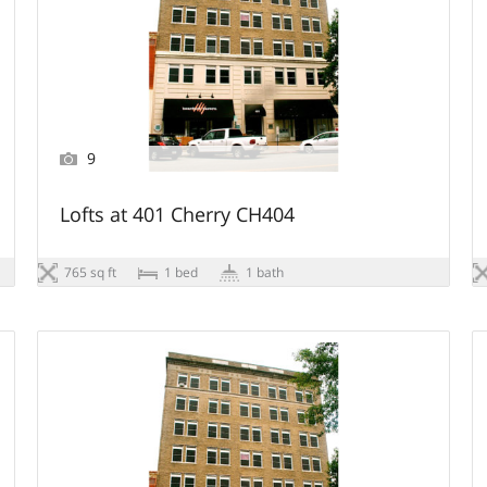
9
Lofts at 401 Cherry CH404
765 sq ft
1 bed
1 bath