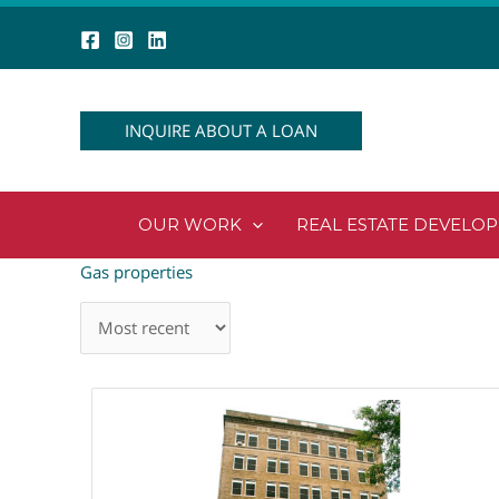
Skip
to
content
INQUIRE ABOUT A LOAN
OUR WORK
REAL ESTATE DEVELO
Gas properties