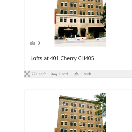
9
Lofts at 401 Cherry CH405
771 sq ft
1 bed
1 bath