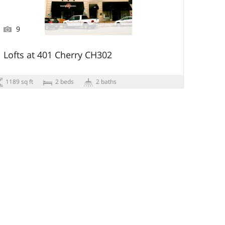
9
Lofts at 401 Cherry CH302
1189 sq ft
2 beds
2 baths