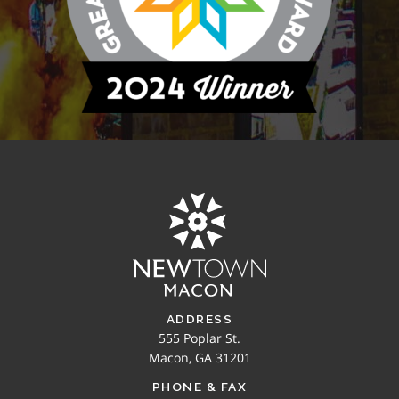
ADDRESS
555 Poplar St.
Macon, GA 31201
PHONE & FAX