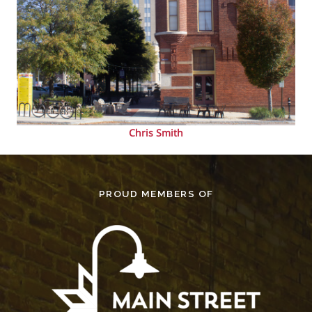
Chris Smith
PROUD MEMBERS OF