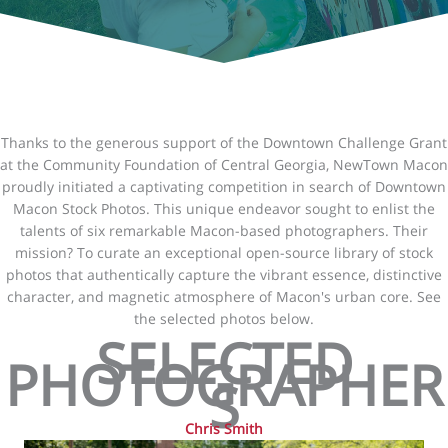
Thanks to the generous support of the Downtown Challenge Grant
at the Community Foundation of Central Georgia, NewTown Macon
proudly initiated a captivating competition in search of Downtown
Macon Stock Photos. This unique endeavor sought to enlist the
talents of six remarkable Macon-based photographers. Their
mission? To curate an exceptional open-source library of stock
photos that authentically capture the vibrant essence, distinctive
character, and magnetic atmosphere of Macon's urban core. See
the selected photos below.
SELECTED
PHOTOGRAPHER
S
Chris Smith