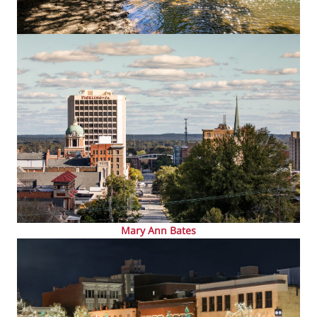
Mary Ann Bates