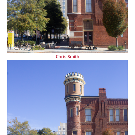
Chris Smith