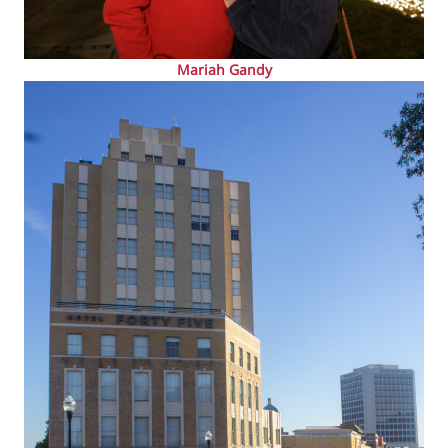
Mariah Gandy