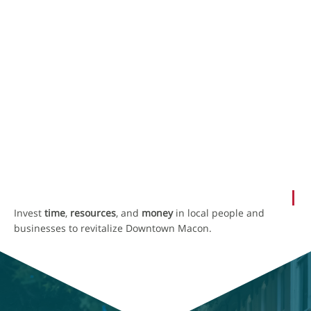
SHAPING THE FUTURE OF DOWNTOWN
MACON
NewTown Macon
A city led by locals that’s booming and real.
OUR MISSION
Invest
time
,
resources
, and
money
in local people and
businesses to revitalize Downtown Macon.