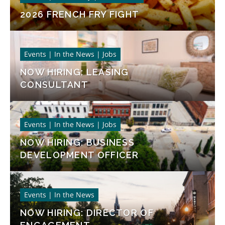
2026 FRENCH FRY FIGHT
Events | In the News | Jobs
NOW HIRING: LEASING
CONSULTANT
Events | In the News | Jobs
NOW HIRING: BUSINESS
DEVELOPMENT OFFICER
Events | In the News
NOW HIRING: DIRECTOR OF