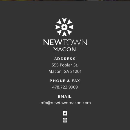
ADDRESS
555 Poplar St.
Macon, GA 31201
PHONE & FAX
478.722.9909
EMAIL
info@newtownmacon.com