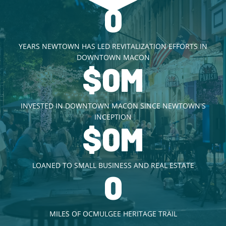
0
YEARS NEWTOWN HAS LED REVITALIZATION EFFORTS IN
DOWNTOWN MACON
$
0
M
INVESTED IN DOWNTOWN MACON SINCE NEWTOWN'S
INCEPTION
$
0
M
LOANED TO SMALL BUSINESS AND REAL ESTATE
0
MILES OF OCMULGEE HERITAGE TRAIL