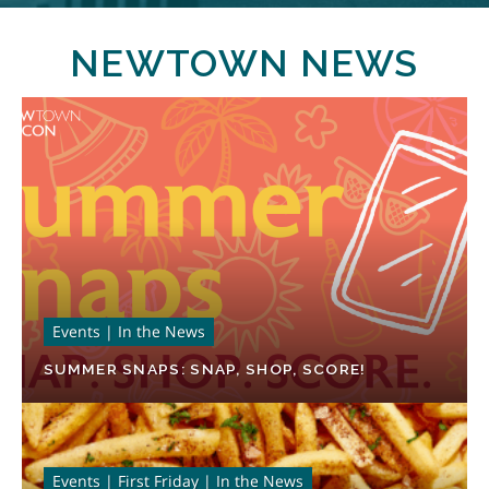
NEWTOWN NEWS
Events | In the News
SUMMER SNAPS: SNAP, SHOP, SCORE!
Events | First Friday | In the News