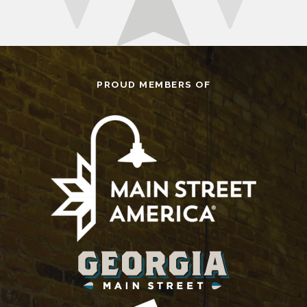
PROUD MEMBERS OF