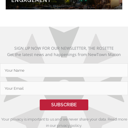
ENGAGEMENT
SIGN UP NOW FOR OUR NEWSLETTER, THE ROSETTE
Get the latest news and happenings from NewTown Macon
SUBSCRIBE
Your privacy is important to us and we never share your data. Read more
in our privacy policy.