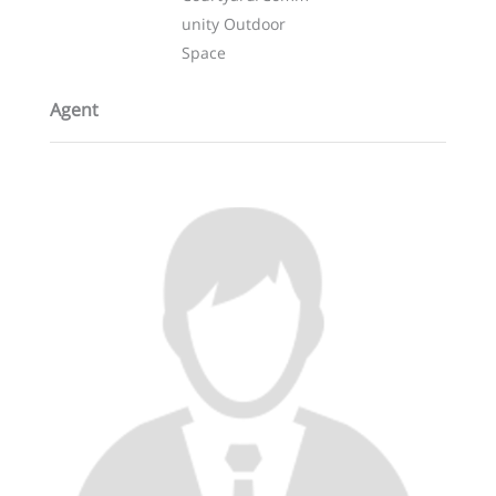
unity Outdoor
Space
Agent