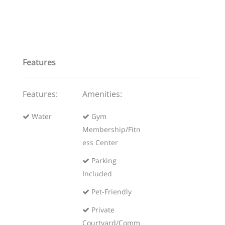
Features
Features:
Amenities:
Water
Gym
Membership/Fitn
ess Center
Parking
Included
Pet-Friendly
Private
Courtyard/Comm