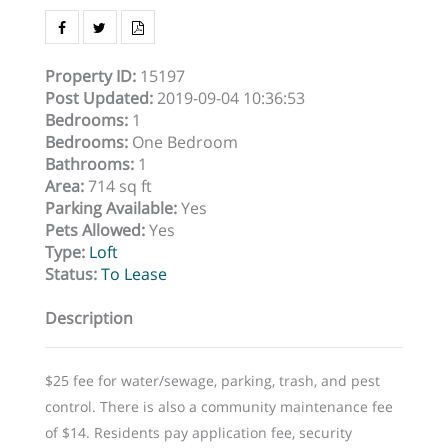
Property ID
:
15197
Post Updated
:
2019-09-04 10:36:53
Bedrooms
:
1
Bedrooms
:
One Bedroom
Bathrooms
:
1
Area
:
714 sq ft
Parking Available
:
Yes
Pets Allowed
:
Yes
Type
:
Loft
Status
:
To Lease
Description
$25 fee for water/sewage, parking, trash, and pest
control. There is also a community maintenance fee
of $14. Residents pay application fee, security