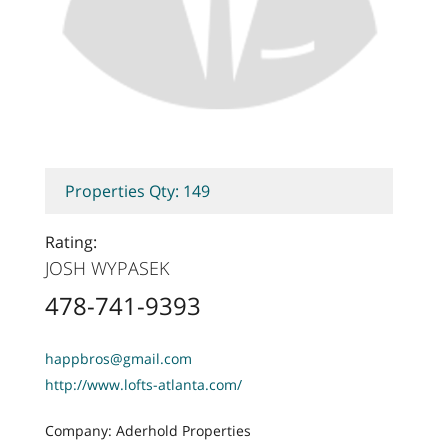
Properties Qty: 149
Rating:
JOSH WYPASEK
478-741-9393
happbros@gmail.com
http://www.lofts-atlanta.com/
Company: Aderhold Properties