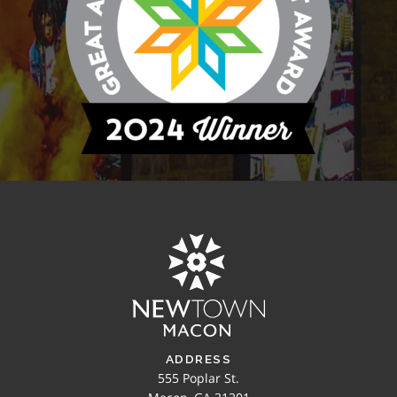
ADDRESS
555 Poplar St.