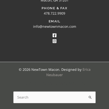
Macon, GA 31201
PHONE & FAX
478.722.9909
EMAIL
info@newtownmacon.com
© 2026 NewTown Macon. Designed by
Erica
Neubauer
SEARCH NEWTOWN MACON
Search
for: