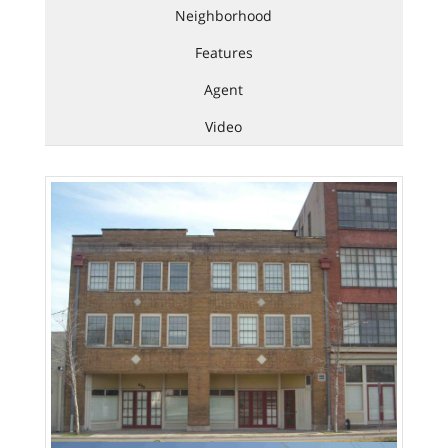
Neighborhood
Features
Agent
Video