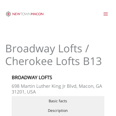
Skip
to
content
Broadway Lofts /
Cherokee Lofts B13
BROADWAY LOFTS
698 Martin Luther King Jr Blvd, Macon, GA
31201, USA
Basic facts
Description