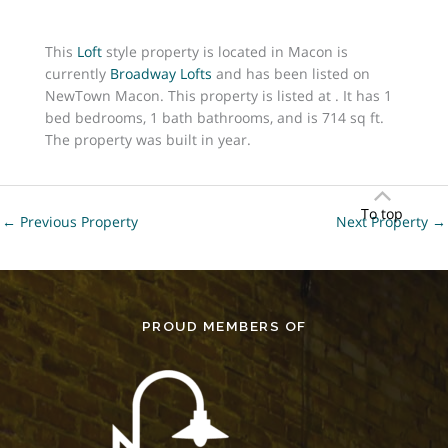
This
Loft
style property is located in Macon is
currently
Broadway Lofts
and has been listed on
NewTown Macon. This property is listed at . It has 1
bed bedrooms, 1 bath bathrooms, and is 714 sq ft.
The property was built in year.
To top
←
Previous Property
Next Property
→
PROUD MEMBERS OF