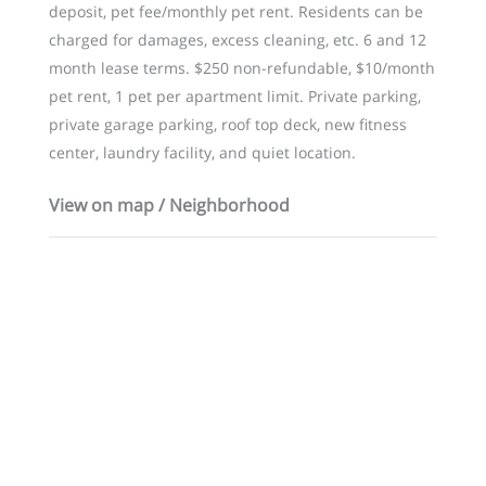
deposit, pet fee/monthly pet rent. Residents can be
charged for damages, excess cleaning, etc. 6 and 12
month lease terms. $250 non-refundable, $10/month
pet rent, 1 pet per apartment limit. Private parking,
private garage parking, roof top deck, new fitness
center, laundry facility, and quiet location.
View on map / Neighborhood