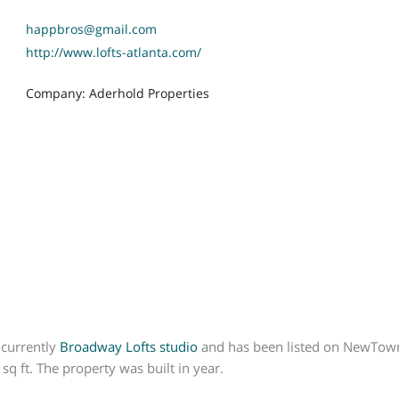
happbros@gmail.com
http://www.lofts-atlanta.com/
Company: Aderhold Properties
 currently
Broadway Lofts
studio
and has been listed on NewTown M
q ft. The property was built in year.