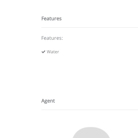
Features
Features:
Water
Agent