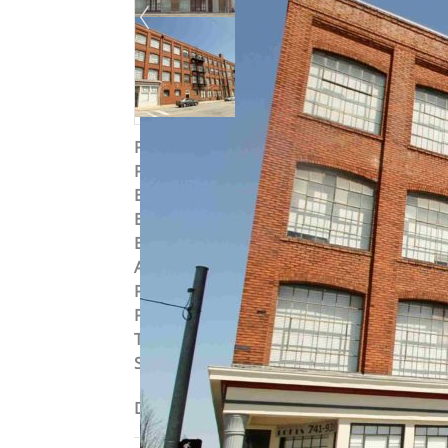
Property ID
:
15191
Post Updated
:
2019-09-04 10:42:23
Bedrooms
:
1
Bedrooms
:
Studio
Bathrooms
:
1
Area
:
844 sq ft
Parking Available
:
Yes
Pets Allowed
:
Yes
Type
:
Loft
Status
:
To Lease
Description