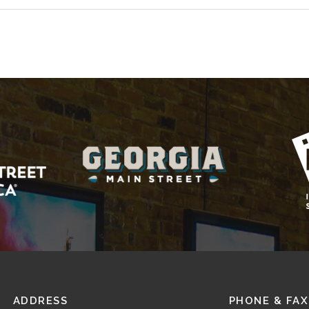
ADDRESS
PHONE & FAX