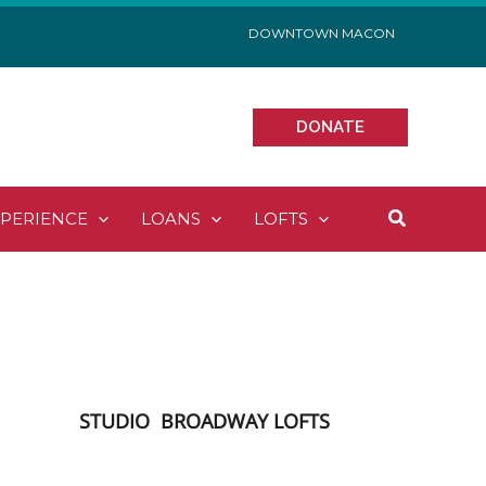
DOWNTOWN MACON
DONATE
Search
XPERIENCE
LOANS
LOFTS
STUDIO
BROADWAY LOFTS