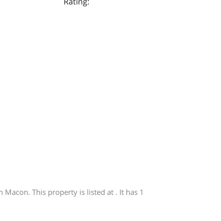
Rating:
acon. This property is listed at . It has 1