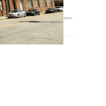
Residents pay application fee, security
h lease terms. $250 non-refundable,
s center, laundry facility, and quiet location.