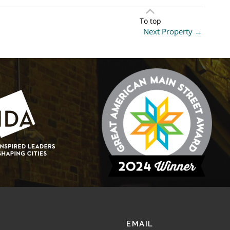
To top
Next Property
→
EMAIL