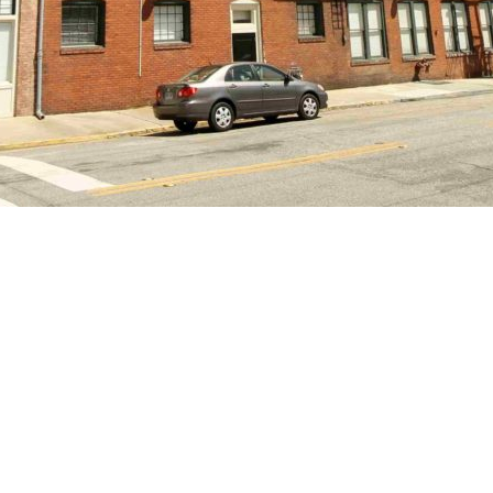
 pest control. There is also a community maintenance fee of $14. 
 can be charged for damages, excess cleaning, etc. 6 and 12 mont
 Private parking, private garage parking, roof top deck, new fitnes