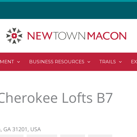
PMENT
BUSINESS RESOURCES
TRAILS
E
Cherokee Lofts B7
n, GA 31201, USA