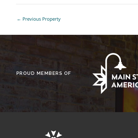
←
Previous Property
PROUD MEMBERS OF