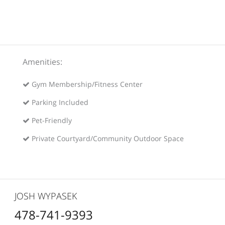
Amenities:
Gym Membership/Fitness Center
Parking Included
Pet-Friendly
Private Courtyard/Community Outdoor Space
JOSH WYPASEK
478-741-9393