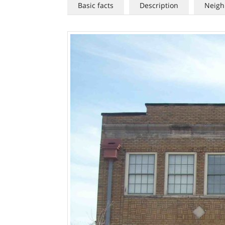
Basic facts
Description
Neigh