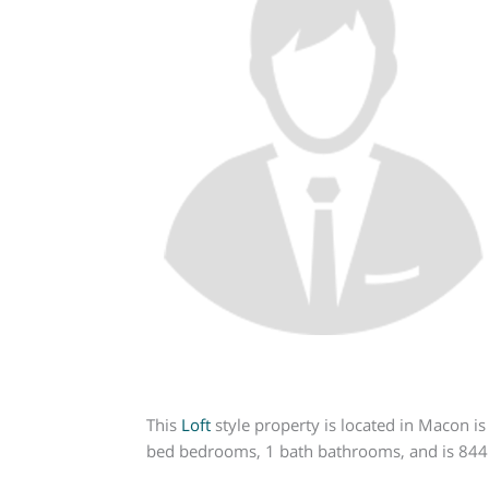
This
Loft
style property is located in Macon is
bed bedrooms, 1 bath bathrooms, and is 844 s