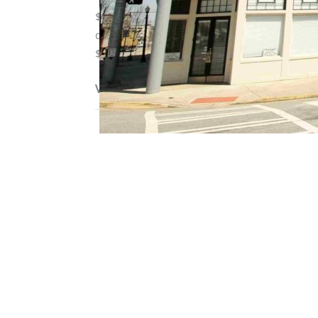
$25 fee for water/sewage, parking, trash, and
deposit, pet fee/monthly pet rent. Residents
$10/month pet rent, 1 pet per apartment limit.
View on map / Neighborhood