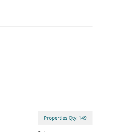
Properties Qty: 149