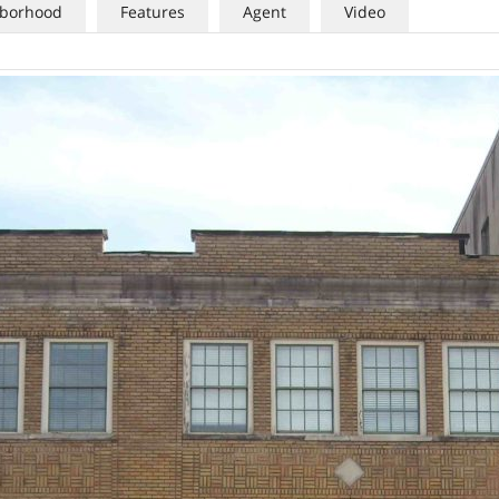
borhood
Features
Agent
Video