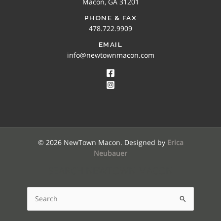
Macon, GA 31201
PHONE & FAX
478.722.9909
EMAIL
info@newtownmacon.com
© 2026 NewTown Macon. Designed by
Erica
Neubauer
SEARCH NEWTOWN MACON
Search
for: