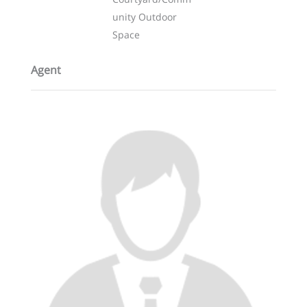
unity Outdoor
Space
Agent