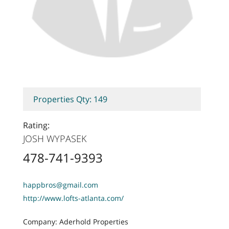
Properties Qty: 149
Rating:
JOSH WYPASEK
478-741-9393
happbros@gmail.com
http://www.lofts-atlanta.com/
Company: Aderhold Properties