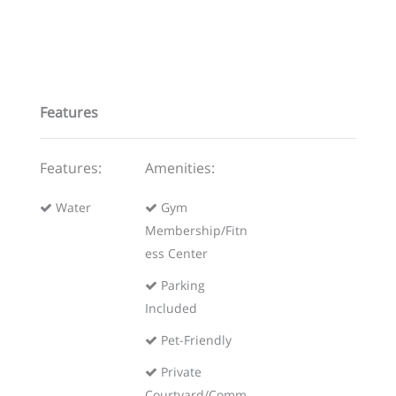
Features
Features:
Amenities:
Water
Gym
Membership/Fitn
ess Center
Parking
Included
Pet-Friendly
Private
Courtyard/Comm