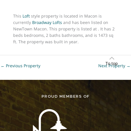
This
Loft
style property is located in Macon is
currently
Broadway Lofts
and has been listed on
NewTown Macon. This property is listed at . It has 2
beds bedrooms, 2 baths bathrooms, and is 1473 sq
ft. The property was built in year.
To top
←
Previous Property
Next Property
→
PROUD MEMBERS OF