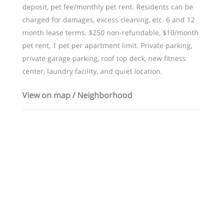
deposit, pet fee/monthly pet rent. Residents can be
charged for damages, excess cleaning, etc. 6 and 12
month lease terms. $250 non-refundable, $10/month
pet rent, 1 pet per apartment limit. Private parking,
private garage parking, roof top deck, new fitness
center, laundry facility, and quiet location.
View on map / Neighborhood