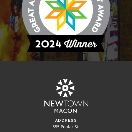
ADDRESS
555 Poplar St.