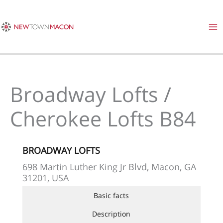
Skip
to
content
Broadway Lofts /
Cherokee Lofts B84
BROADWAY LOFTS
698 Martin Luther King Jr Blvd, Macon, GA
31201, USA
Basic facts
Description