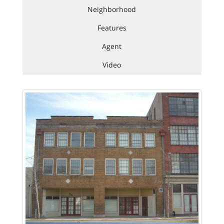
Neighborhood
Features
Agent
Video