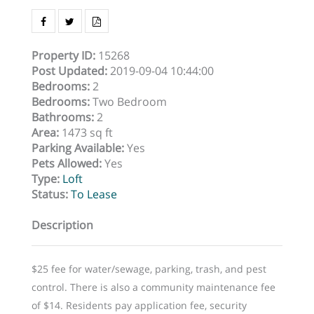
Property ID
:
15268
Post Updated
:
2019-09-04 10:44:00
Bedrooms
:
2
Bedrooms
:
Two Bedroom
Bathrooms
:
2
Area
:
1473 sq ft
Parking Available
:
Yes
Pets Allowed
:
Yes
Type
:
Loft
Status
:
To Lease
Description
$25 fee for water/sewage, parking, trash, and pest
control. There is also a community maintenance fee
of $14. Residents pay application fee, security