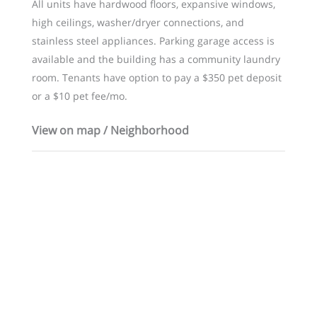
All units have hardwood floors, expansive windows,
high ceilings, washer/dryer connections, and
stainless steel appliances. Parking garage access is
available and the building has a community laundry
room. Tenants have option to pay a $350 pet deposit
or a $10 pet fee/mo.
View on map / Neighborhood