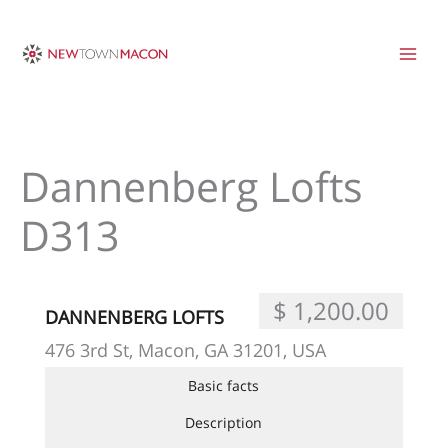
Skip
to
content
Dannenberg Lofts
D313
$ 1,200.00
DANNENBERG LOFTS
476 3rd St, Macon, GA 31201, USA
Basic facts
Description