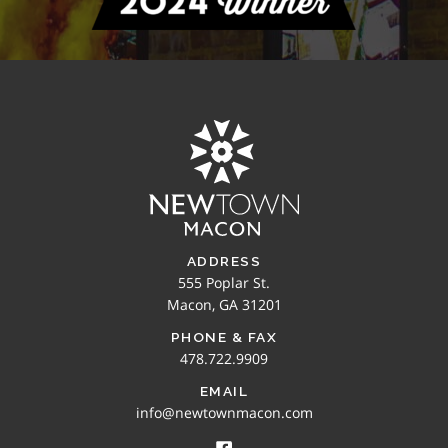
ADDRESS
555 Poplar St.
Macon, GA 31201
PHONE & FAX
478.722.9909
EMAIL
info@newtownmacon.com