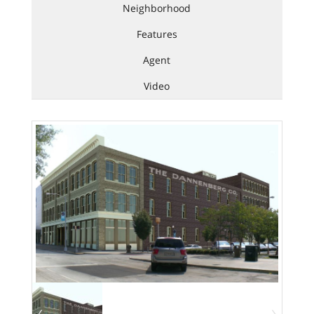
Neighborhood
Features
Agent
Video