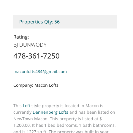
Properties Qty: 56
Rating:
BJ DUNWODY
478-361-7250
maconlofts484@gmail.com
Company: Macon Lofts
This
Loft
style property is located in Macon is
currently
Dannenberg Lofts
and has been listed on
NewTown Macon. This property is listed at $
1,200.00. It has 1 bed bedrooms, 1 bath bathrooms,
and is 1227 sq ft. The property was built in year.