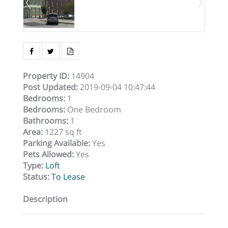
Property ID
:
14904
Post Updated
:
2019-09-04 10:47:44
Bedrooms
:
1
Bedrooms
:
One Bedroom
Bathrooms
:
1
Area
:
1227 sq ft
Parking Available
:
Yes
Pets Allowed
:
Yes
Type
:
Loft
Status
:
To Lease
Description