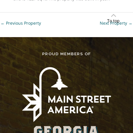
To top
←
Previous Property
Next Property
→
PROUD MEMBERS OF