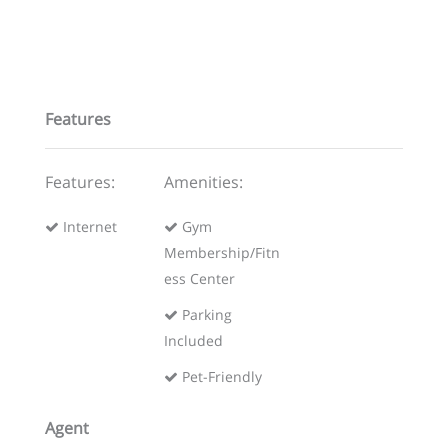
Features
Features:
Amenities:
Internet
Gym
Membership/Fitn
ess Center
Parking
Included
Pet-Friendly
Agent