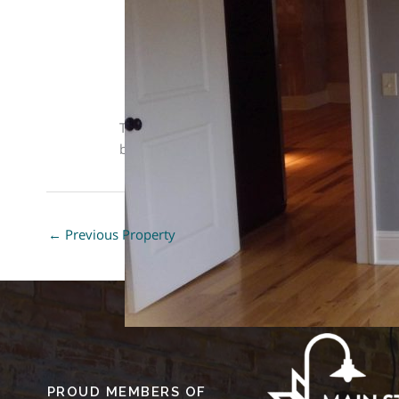
This
Loft
style property is located in Macon is
bedrooms, 1 bath bathrooms, and is 534 sq ft.
←
Previous Property
PROUD MEMBERS OF