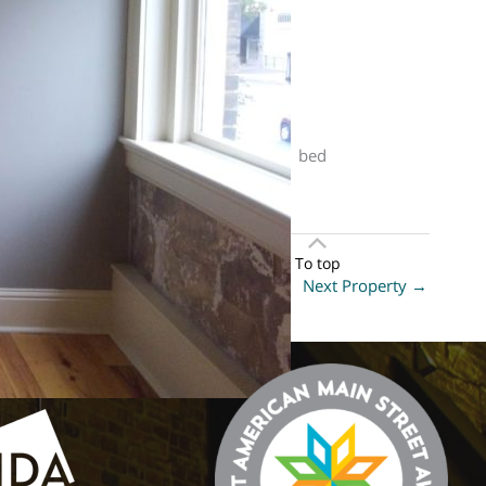
n. This property is listed at . It has 1 bed
To top
Next Property
→