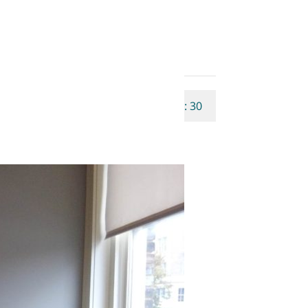
Properties Qty: 30
Rating: