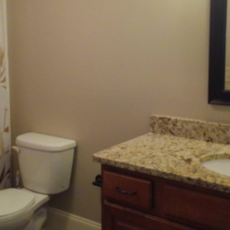
features include hardwood floors, expansive windows, high ceilings