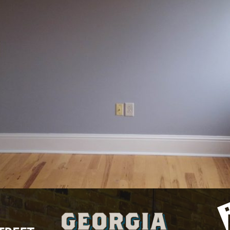
 currently
Kessler Lofts
studio
and has been listed on NewTown Maco
 The property was built in year.