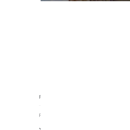
Features
Features:
Cable