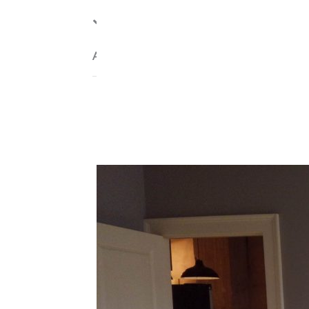
Internet
Agent