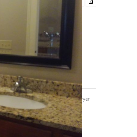
, energy-effiicient appliances, washer/dryer