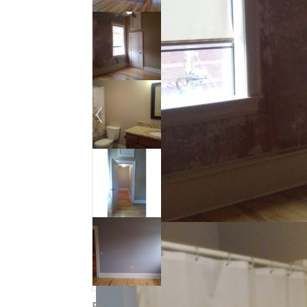
Property ID
:
14727