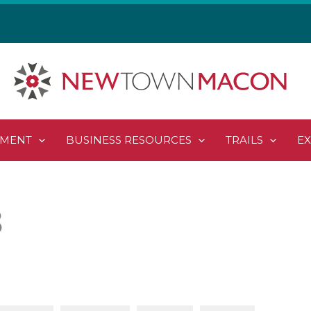
PMENT
BUSINESS RESOURCES
TRAILS
E
8