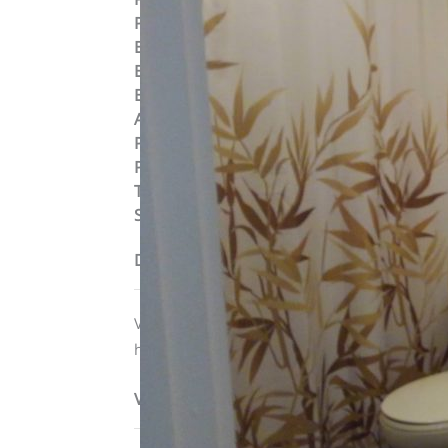
Post Updated
:
2019-09-04 10:52:43
Bedrooms
:
1
Bedrooms
:
Studio
Bathrooms
:
1
Area
:
534 sq ft
Parking Available
:
No
Pets Allowed
:
Yes
Type
:
Loft
Status
:
To Lease
Description
Valet trash service is included in rent. Unit 
hook-ups.
View on map / Neighborhood