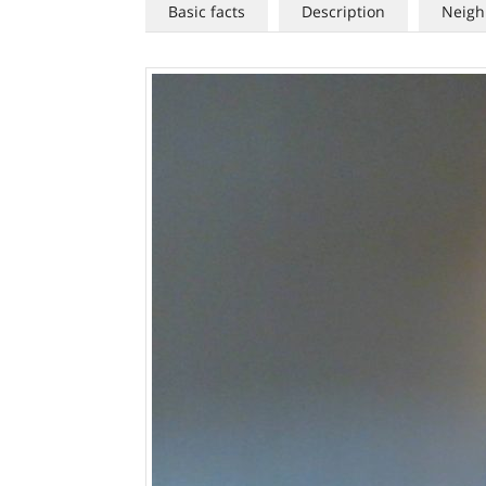
Basic facts
Description
Neigh