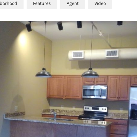
borhood
Features
Agent
Video