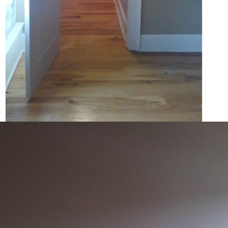
COURTNEY JACOBSON
478-231-6015
sterchikesslerlofts@gmail.com
Company: KS Management