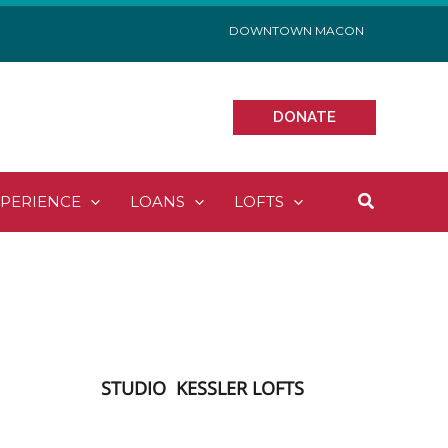
DOWNTOWN MACON
DONATE
Search
XPERIENCE
LOANS
LOFTS
STUDIO
KESSLER LOFTS