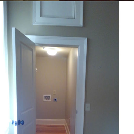
Amenities:
Pet-Friendly