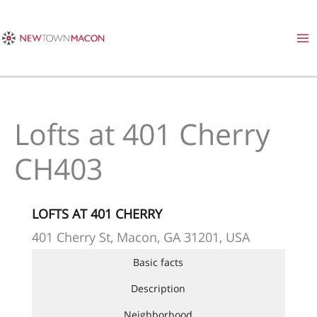
Skip
to
content
Lofts at 401 Cherry
CH403
LOFTS AT 401 CHERRY
401 Cherry St, Macon, GA 31201, USA
Basic facts
Description
Neighborhood