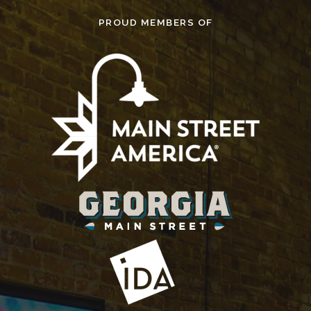
PROUD MEMBERS OF