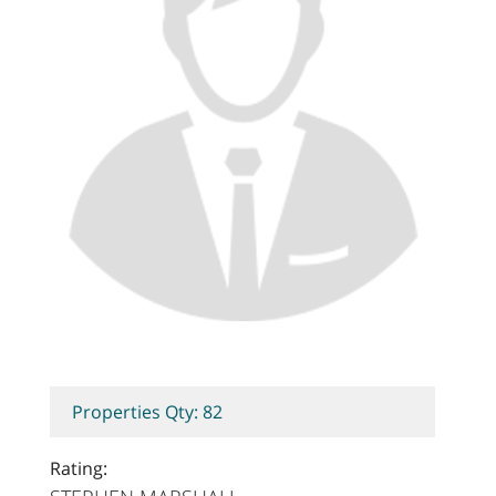
Properties Qty: 82
Rating: