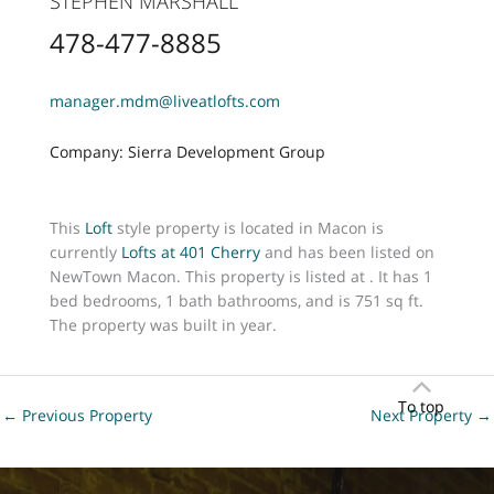
STEPHEN MARSHALL
478-477-8885
manager.mdm@liveatlofts.com
Company: Sierra Development Group
This
Loft
style property is located in Macon is
currently
Lofts at 401 Cherry
and has been listed on
NewTown Macon. This property is listed at . It has 1
bed bedrooms, 1 bath bathrooms, and is 751 sq ft.
The property was built in year.
To top
←
Previous Property
Next Property
→