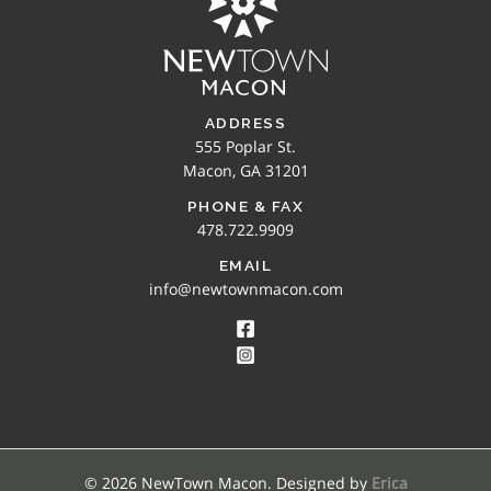
ADDRESS
555 Poplar St.
Macon, GA 31201
PHONE & FAX
478.722.9909
EMAIL
info@newtownmacon.com
© 2026 NewTown Macon. Designed by
Erica