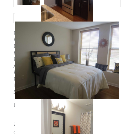
Property ID
:
14774
Post Updated
:
2019-09-04 10:58:09
Bedrooms
:
1
Bedrooms
:
One Bedroom
Bathrooms
:
1
Area
:
751 sq ft
Parking Available
:
No
Pets Allowed
:
Yes
Type
:
Loft
Status
:
To Lease
Description
Building has elevators and secure access; $300 pet
desposit if required if moving in with a cat or dog.