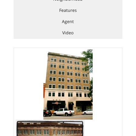
Features
Agent
Video