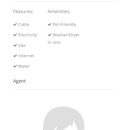
Features:
Amenities:
Cable
Pet-Friendly
Electricity
Washer/Dryer
in Unit
Gas
Internet
Water
Agent