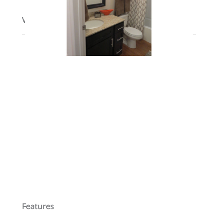
View on map / Neighborhood
Features