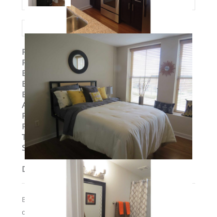
Property ID
:
14777
Post Updated
:
2019-09-04 10:58:09
Bedrooms
:
2
Bedrooms
:
Two Bedroom
Bathrooms
:
2
Area
:
1148 sq ft
Parking Available
:
No
Pets Allowed
:
Yes
Type
:
Loft
Status
:
To Lease
Description
Building has elevators and secure access; $300 pet
desposit if required if moving in with a cat or dog.