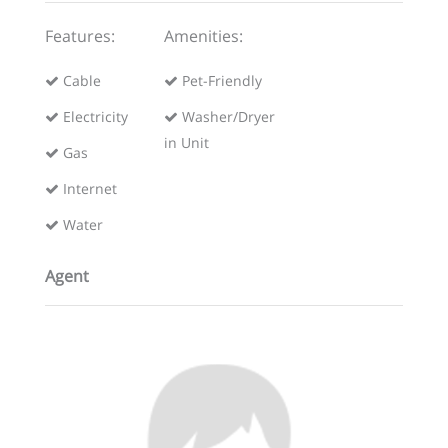
Features:
Amenities:
Cable
Pet-Friendly
Electricity
Washer/Dryer
in Unit
Gas
Internet
Water
Agent