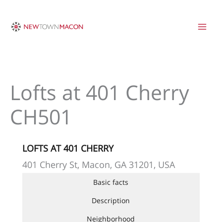
Skip
to
content
Lofts at 401 Cherry
CH501
LOFTS AT 401 CHERRY
401 Cherry St, Macon, GA 31201, USA
Basic facts
Description
Neighborhood