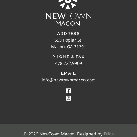
ADDRESS
555 Poplar St.
Macon, GA 31201
PHONE & FAX
478.722.9909
EMAIL
info@newtownmacon.com
© 2026 NewTown Macon. Designed by
Erica