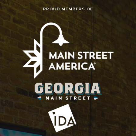
PROUD MEMBERS OF