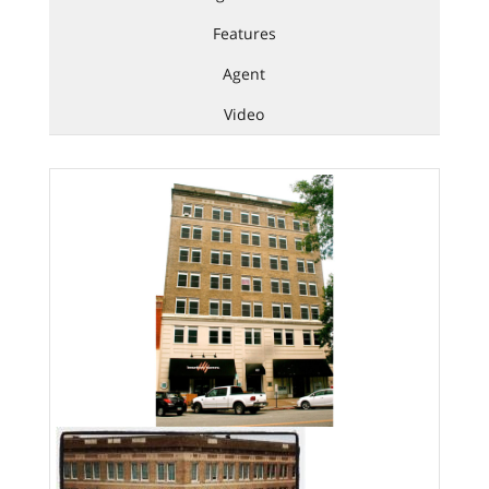
Features
Agent
Video