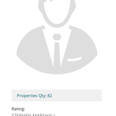
Properties Qty: 82
Rating:
STEPHEN MARSHALL