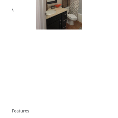
View on map / Neighborhood
Features