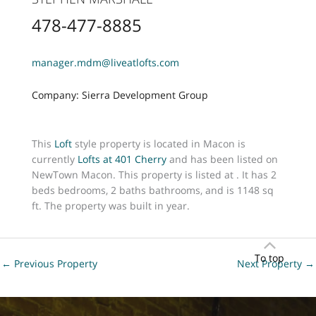
478-477-8885
manager.mdm@liveatlofts.com
Company: Sierra Development Group
This
Loft
style property is located in Macon is
currently
Lofts at 401 Cherry
and has been listed on
NewTown Macon. This property is listed at . It has 2
beds bedrooms, 2 baths bathrooms, and is 1148 sq
ft. The property was built in year.
To top
←
Previous Property
Next Property
→