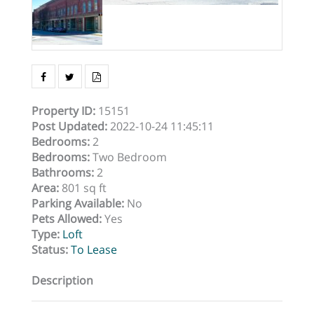
Property ID
:
15151
Post Updated
:
2022-10-24 11:45:11
Bedrooms
:
2
Bedrooms
:
Two Bedroom
Bathrooms
:
2
Area
:
801 sq ft
Parking Available
:
No
Pets Allowed
:
Yes
Type
:
Loft
Status
:
To Lease
Description