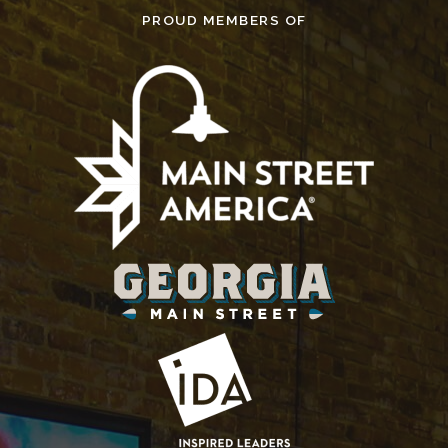
PROUD MEMBERS OF