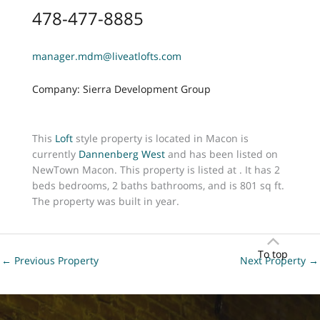
478-477-8885
manager.mdm@liveatlofts.com
Company: Sierra Development Group
This
Loft
style property is located in Macon is
currently
Dannenberg West
and has been listed on
NewTown Macon. This property is listed at . It has 2
beds bedrooms, 2 baths bathrooms, and is 801 sq ft.
The property was built in year.
To top
←
Previous Property
Next Property
→