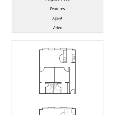
Features
Agent
Video