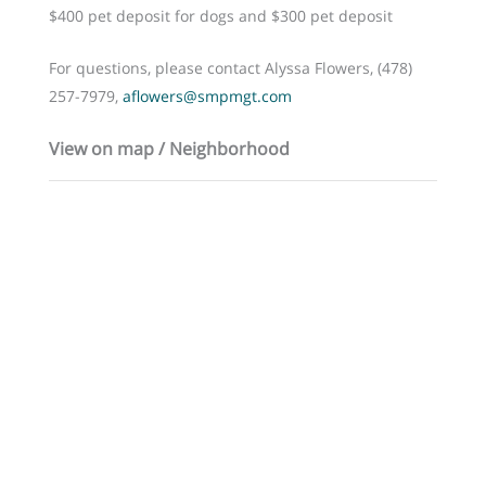
$400 pet deposit for dogs and $300 pet deposit
For questions, please contact Alyssa Flowers, (478)
257-7979,
aflowers@smpmgt.com
View on map / Neighborhood