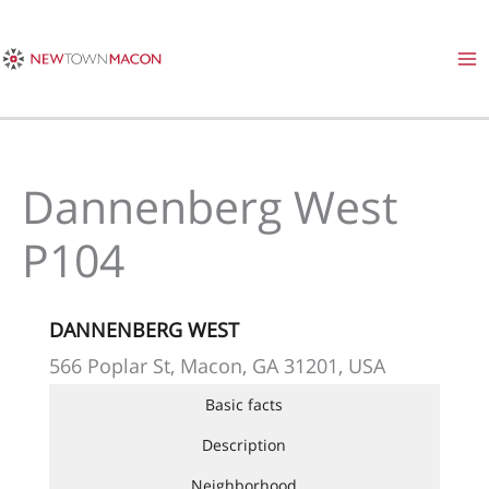
Skip
to
content
Dannenberg West
P104
DANNENBERG WEST
566 Poplar St, Macon, GA 31201, USA
Basic facts
Description
Neighborhood