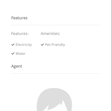
Features
Features:
Amenities:
Electricity
Pet-Friendly
Water
Agent