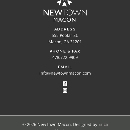
ADDRESS
555 Poplar St.
Macon, GA 31201
PHONE & FAX
478.722.9909
EMAIL
info@newtownmacon.com
© 2026 NewTown Macon. Designed by
Erica