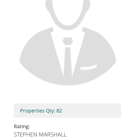
Properties Qty: 82
Rating:
STEPHEN MARSHALL