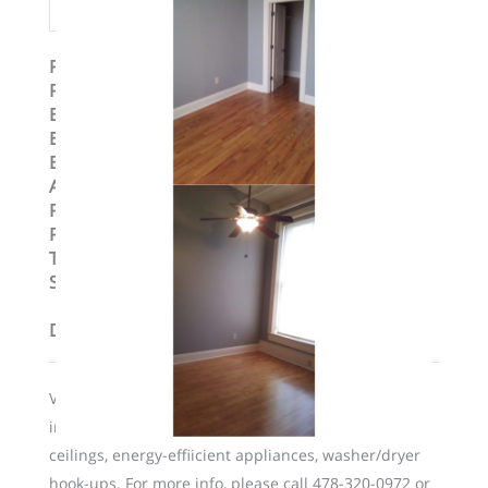
Property ID
:
14741
Post Updated
:
2024-03-21 11:12:59
Bedrooms
:
2
Bedrooms
:
Two Bedroom
Bathrooms
:
2
Area
:
1160 sq ft
Parking Available
:
No
Pets Allowed
:
Yes
Type
:
Loft
Status
:
To Lease
Description
Valet trash service is included in rent. Unit features
include hardwood floors, expansive windows, high
ceilings, energy-effiicient appliances, washer/dryer
hook-ups. For more info, please call 478-320-0972 or