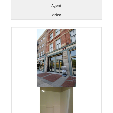
Agent
Video