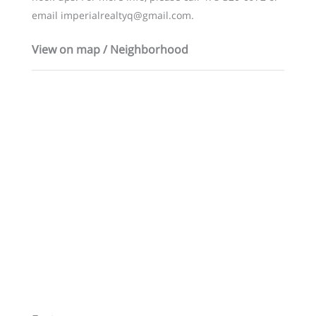
email imperialrealtyq@gmail.com.
View on map / Neighborhood