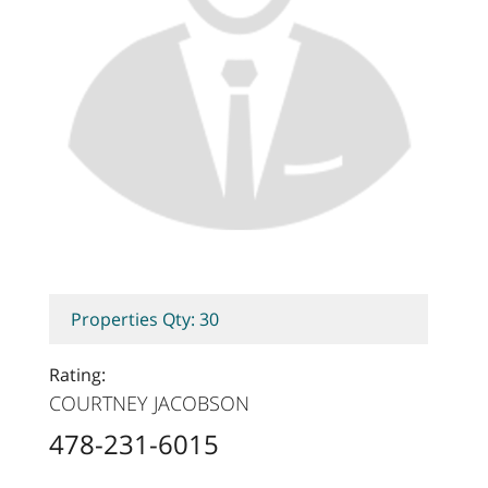
Properties Qty: 30
Rating:
COURTNEY JACOBSON
478-231-6015