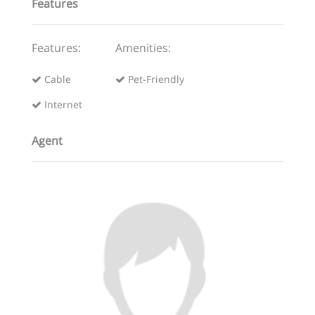
Features
Features:
Amenities:
Cable
Pet-Friendly
Internet
Agent