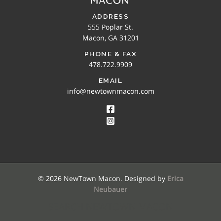
ADDRESS
555 Poplar St.
Macon, GA 31201
PHONE & FAX
478.722.9909
EMAIL
info@newtownmacon.com
© 2026 NewTown Macon. Designed by
Erica
Neubauer
SEARCH NEWTOWN MACON