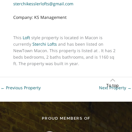
sterchikesslerlofts@gmail.com
Company: KS Management
This
Loft
style property is located in Macon is
currently
Sterchi Lofts
and has been listed on
NewTown Macon. This property is listed at . It has 2
beds bedrooms, 2 baths bathrooms, and is 1160 sq
ft. The property was built in year.
To top
←
Previous Property
Next Property
→
PROUD MEMBERS OF