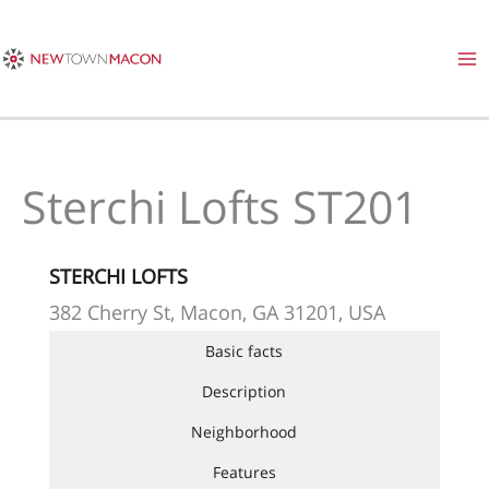
Skip
to
content
Sterchi Lofts ST201
STERCHI LOFTS
382 Cherry St, Macon, GA 31201, USA
Basic facts
Description
Neighborhood
Features