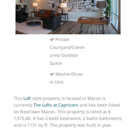
Included
Pet-Friendly
Pool
Private
Courtyard/Comm
unity Outdoor
Space
Washer/Dryer
in Unit
This
Loft
style property is located in Macon is
currently
The Lofts at Capricorn
and has been listed
on NewTown Macon. This property is listed at $
1,575.00. It has 2 beds bedrooms, 2 baths bathrooms,
and is 1131 sq ft. The property was built in year.