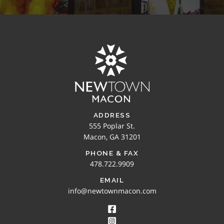
ADDRESS
555 Poplar St.
Macon, GA 31201
PHONE & FAX
478.722.9909
EMAIL
info@newtownmacon.com