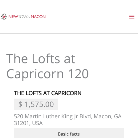
Skip
to
content
The Lofts at
Capricorn 120
THE LOFTS AT CAPRICORN
$ 1,575.00
520 Martin Luther King Jr Blvd, Macon, GA
31201, USA
Basic facts