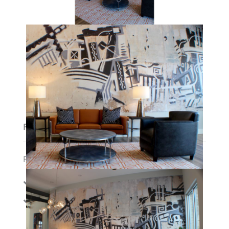
Features
Features:
Amenities:
Cable
Gym
Membership/Fitn
Internet
ess Center
Parking