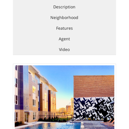
Description
Neighborhood
Features
Agent
Video