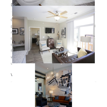
Description
Common courtyard area features a saltwater infinity
pool, fire pits and grills, and a 24-hour clubhouse. All
residents have access to a secure parking lot behind
the development. There are elevators and a state-of-
the art fitness center, as well as valet trash service
for residents 3 times per week. Pets are welcome
with a $500 nonrefundable deposit. Some furnished
units are also available to lease.
View on map / Neighborhood