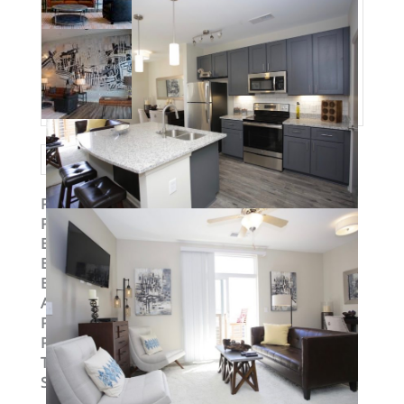
Property ID
:
14977
Post Updated
:
2019-09-03 13:29:09
Bedrooms
:
2
Bedrooms
:
Two Bedroom
Bathrooms
:
2
Area
:
1131 sq ft
Parking Available
:
Yes
Pets Allowed
:
Yes
Type
:
Loft
Status
:
To Lease