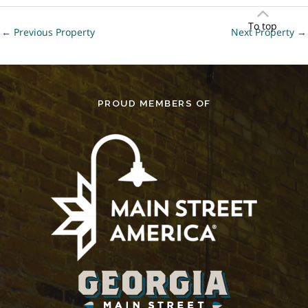
To top
←
Previous Property
Next Property
→
PROUD MEMBERS OF