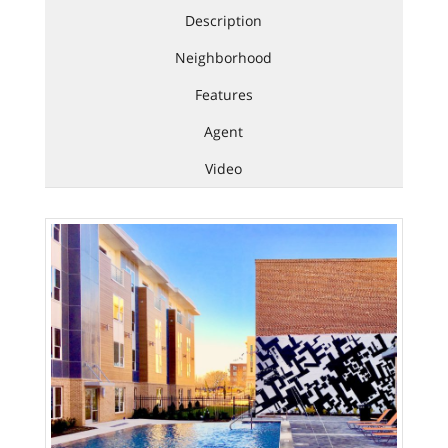
Description
Neighborhood
Features
Agent
Video