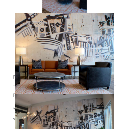
Features
Features:
Amenities:
Cable
Gym
Membership/Fitn
Internet
ess Center