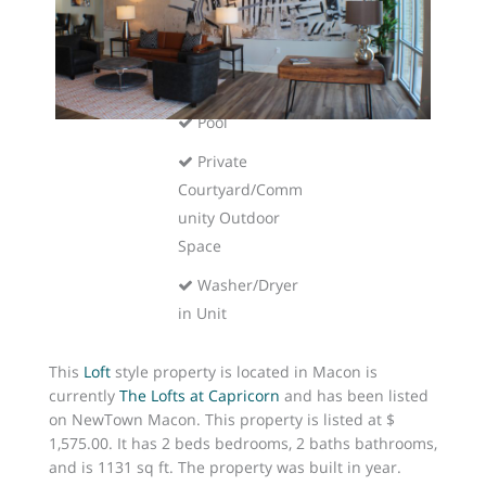
Parking
Included
Pet-Friendly
Pool
Private
Courtyard/Comm
unity Outdoor
Space
Washer/Dryer
in Unit
This
Loft
style property is located in Macon is
currently
The Lofts at Capricorn
and has been listed
on NewTown Macon. This property is listed at $
1,575.00. It has 2 beds bedrooms, 2 baths bathrooms,
and is 1131 sq ft. The property was built in year.