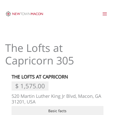
Skip
to
content
The Lofts at
Capricorn 305
THE LOFTS AT CAPRICORN
$ 1,575.00
520 Martin Luther King Jr Blvd, Macon, GA
31201, USA
Basic facts