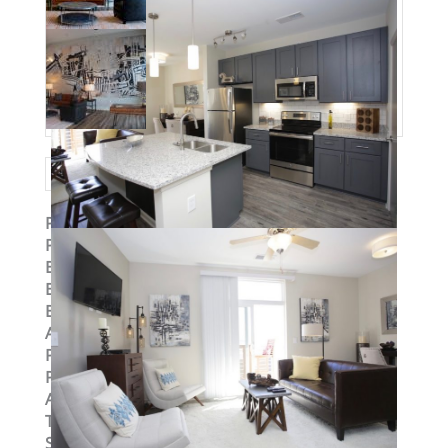
Property ID
:
14948
Post Updated
:
2019-08-29 15:22:31
Bedrooms
:
2
Bedrooms
:
Two Bedroom
Bathrooms
:
2
Area
:
1131 sq ft
Parking Available
:
Yes
Pets Allowed
:
Yes
Available
:
Yes
Type
:
Loft
Status
:
To Lease