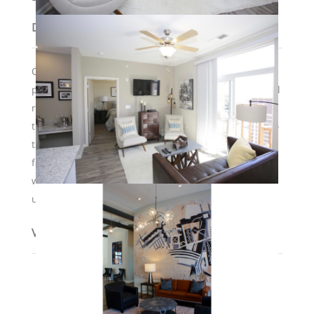
Description
Common courtyard area features a saltwater infinity
pool, fire pits and grills, and a 24-hour clubhouse. All
residents have access to a secure parking lot behind
the development. There are elevators and a state-of-
the art fitness center, as well as valet trash service
for residents 3 times per week. Pets are welcome
with a $500 nonrefundable deposit. Some furnished
units are also available to lease.
View on map / Neighborhood