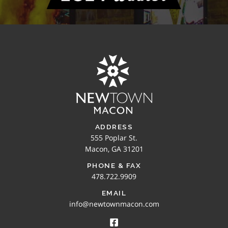
ADDRESS
555 Poplar St.
Macon, GA 31201
PHONE & FAX
478.722.9909
EMAIL
info@newtownmacon.com