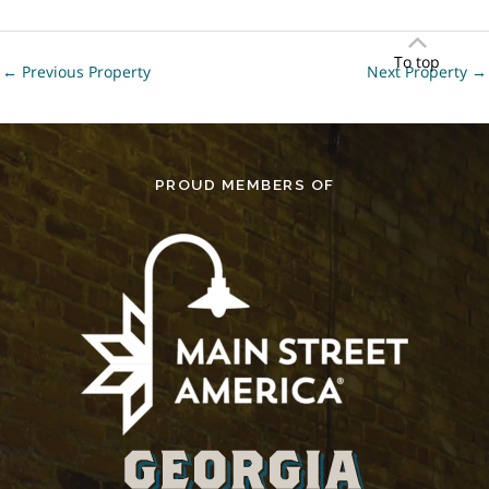
To top
←
Previous Property
Next Property
→
PROUD MEMBERS OF