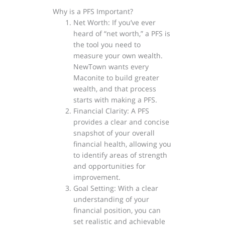
Why is a PFS Important?
Net Worth: If you’ve ever
heard of “net worth,” a PFS is
the tool you need to
measure your own wealth.
NewTown wants every
Maconite to build greater
wealth, and that process
starts with making a PFS.
Financial Clarity: A PFS
provides a clear and concise
snapshot of your overall
financial health, allowing you
to identify areas of strength
and opportunities for
improvement.
Goal Setting: With a clear
understanding of your
financial position, you can
set realistic and achievable