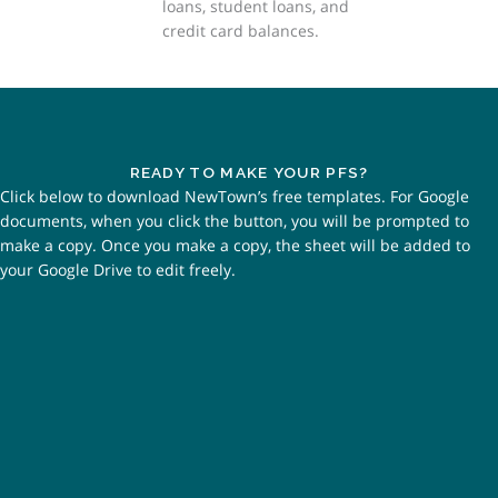
loans, student loans, and
credit card balances.
READY TO MAKE YOUR PFS?
Click below to download NewTown’s free templates. For Google
documents, when you click the button, you will be prompted to
make a copy. Once you make a copy, the sheet will be added to
your Google Drive to edit freely.
CLICK TO OPEN INSTRUCTIONS -
GOOGLE DOCS
CLICK TO OPEN GOOGLE SHEETS
TEMPLATE
CLICK TO OPEN INSTRUCTIONS -