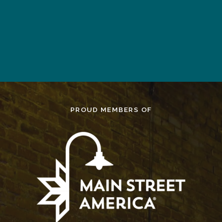
WORD
CLICK TO DOWNLOAD EXCEL
TEMPLATE
PROUD MEMBERS OF