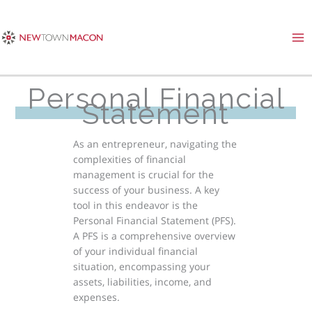
Skip
to
content
Personal Financial
Statement
As an entrepreneur, navigating the
complexities of financial
management is crucial for the
success of your business. A key
tool in this endeavor is the
Personal Financial Statement (PFS).
A PFS is a comprehensive overview
of your individual financial
situation, encompassing your
assets, liabilities, income, and
expenses.