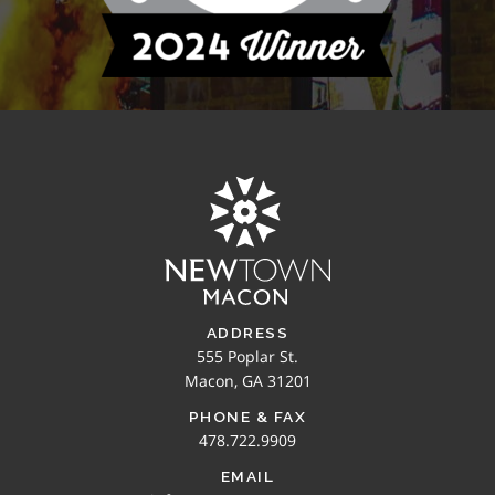
ADDRESS
555 Poplar St.
Macon, GA 31201
PHONE & FAX
478.722.9909
EMAIL