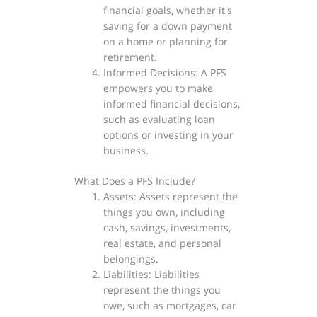
financial goals, whether it's
saving for a down payment
on a home or planning for
retirement.
Informed Decisions: A PFS
empowers you to make
informed financial decisions,
such as evaluating loan
options or investing in your
business.
What Does a PFS Include?
Assets: Assets represent the
things you own, including
cash, savings, investments,
real estate, and personal
belongings.
Liabilities: Liabilities
represent the things you
owe, such as mortgages, car