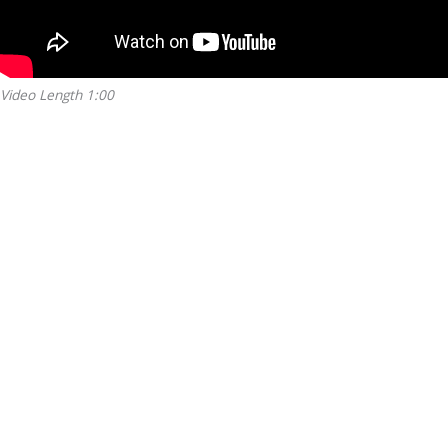
Video Length 1:00