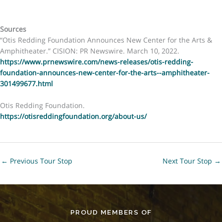
Sources
“Otis Redding Foundation Announces New Center for the Arts &
Amphitheater.” CISION: PR Newswire. March 10, 2022.
https://www.prnewswire.com/news-releases/otis-redding-
foundation-announces-new-center-for-the-arts--amphitheater-
301499677.html
Otis Redding Foundation.
https://otisreddingfoundation.org/about-us/
←
Previous Tour Stop
Next Tour Stop
→
PROUD MEMBERS OF