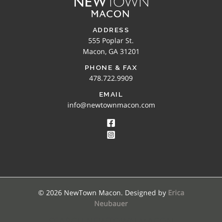
ADDRESS
555 Poplar St.
Macon, GA 31201
PHONE & FAX
478.722.9909
EMAIL
info@newtownmacon.com
© 2026 NewTown Macon. Designed by
Erica
Neubauer
SEARCH NEWTOWN MACON