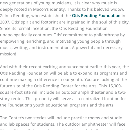
new generations of young musicians, it is clear why music is
deeply rooted in Macon’s identity. Thanks to his beloved widow,
Zelma Redding, who established the
Otis Redding Foundation
in
2007, Otis’ spirit and footprint are ingrained in the soul of this city.
Since its formal inception, the Otis Redding Foundation
unapologetically continues Otis’ commitment to philanthropy by
empowering, enriching, and motivating young people through
music, writing, and instrumentation. A powerful and necessary
mission!
And with their recent exciting announcement earlier this year, the
Otis Redding Foundation will be able to expand its programs and
continue making a difference in our youth. You are looking at the
future site of the Otis Redding Center for the Arts. This 15,000-
square-foot site will include an outdoor amphitheater and a two-
story center. This property will serve as a centralized location for
the Foundation’s youth educational programs and the arts.
The Center’s two stories will include practice rooms and studio
and lab spaces for students. The outdoor amphitheater will face