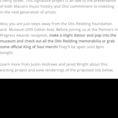
Cherry Street. This signature project is an ode to the preservation
of both Macon’s music history and Otis’ commitment to investing
in the next generation of artists.
Also, you are just steps away from the Otis Redding Foundation
and Museum (339 Cotton Ave). Before joining us at the Partners in
Progress Awards reception,
make a slight detour and pop into the
museum and check out all the Otis Redding memorabilia or grab
some official King of Soul merch!
They'll be open until 8pm
tonight.
Learn more from Justin Andrews and Jared Wright about this
exciting project and view renderings of the proposed site below.