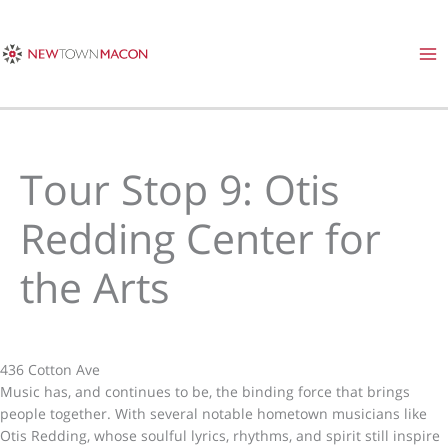
Skip
to
content
Tour Stop 9: Otis
Redding Center for
the Arts
436 Cotton Ave
Music has, and continues to be, the binding force that brings
people together. With several notable hometown musicians like
Otis Redding, whose soulful lyrics, rhythms, and spirit still inspire