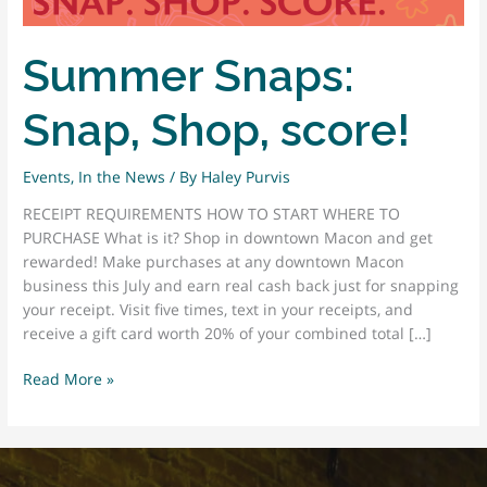
Summer Snaps:
Snap, Shop, score!
Events
,
In the News
/ By
Haley Purvis
RECEIPT REQUIREMENTS HOW TO START WHERE TO
PURCHASE What is it? Shop in downtown Macon and get
rewarded! Make purchases at any downtown Macon
business this July and earn real cash back just for snapping
your receipt. Visit five times, text in your receipts, and
receive a gift card worth 20% of your combined total […]
Summer
Read More »
Snaps:
Snap,
Shop,
score!