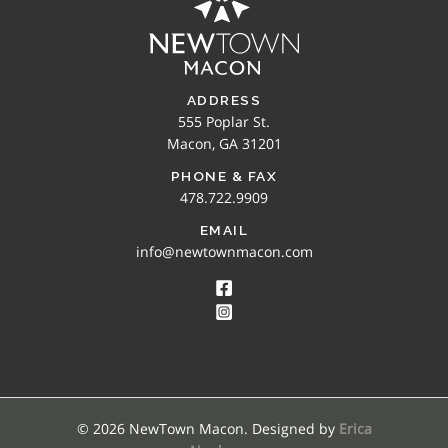
ADDRESS
555 Poplar St.
Macon, GA 31201
PHONE & FAX
478.722.9909
EMAIL
info@newtownmacon.com
© 2026 NewTown Macon. Designed by
Erica