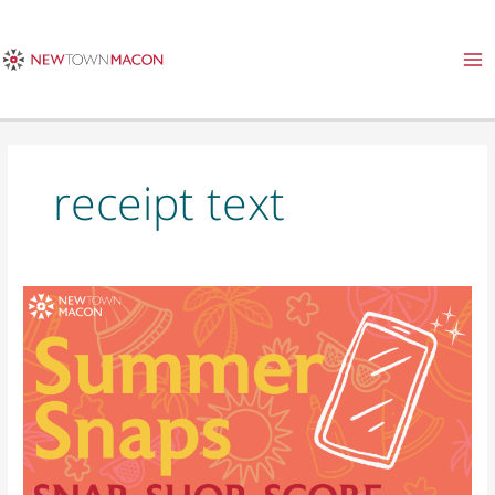
Skip
to
content
receipt text