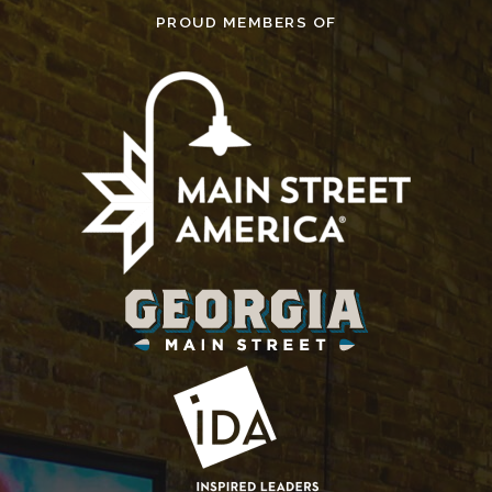
PROUD MEMBERS OF