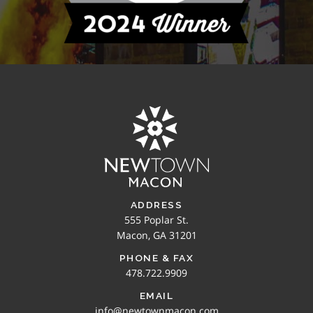
ADDRESS
555 Poplar St.
Macon, GA 31201
PHONE & FAX
478.722.9909
EMAIL
info@newtownmacon.com