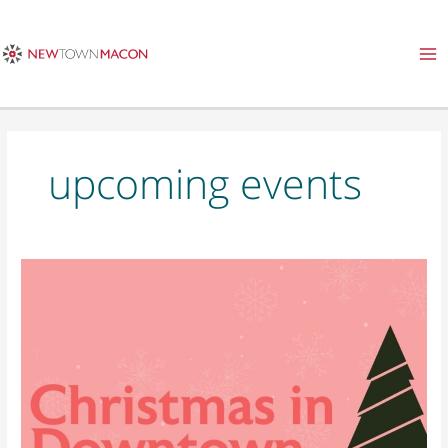
Skip
to
content
upcoming events