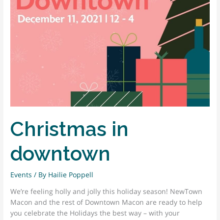
Christmas in
downtown
Events
/ By
Hailie Poppell
We’re feeling holly and jolly this holiday season! NewTown
Macon and the rest of Downtown Macon are ready to help
you celebrate the Holidays the best way – with your