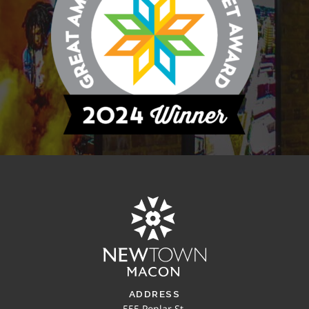
ADDRESS
555 Poplar St.