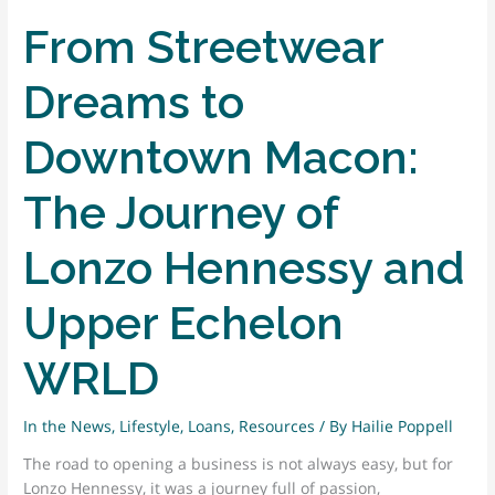
From Streetwear
Dreams to
Downtown Macon:
The Journey of
Lonzo Hennessy and
Upper Echelon
WRLD
In the News
,
Lifestyle
,
Loans
,
Resources
/ By
Hailie Poppell
The road to opening a business is not always easy, but for
Lonzo Hennessy, it was a journey full of passion,