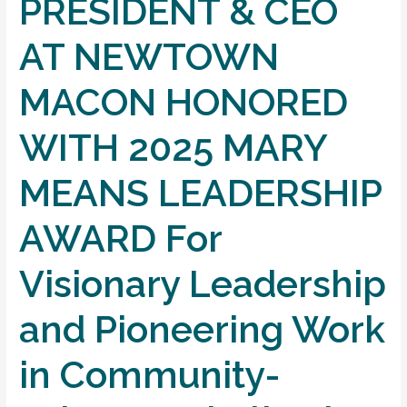
PRESIDENT & CEO
AT NEWTOWN
MACON HONORED
WITH 2025 MARY
MEANS LEADERSHIP
AWARD For
Visionary Leadership
and Pioneering Work
in Community-