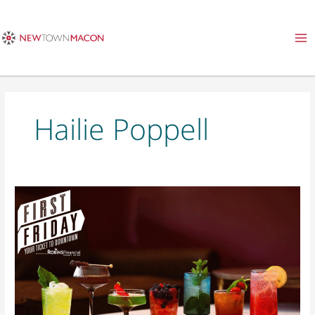
Skip
to
content
Hailie Poppell