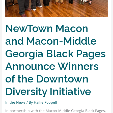
WRLD
NewTown Macon
and Macon-Middle
Georgia Black Pages
Announce Winners
of the Downtown
Diversity Initiative
In the News
/ By
Hailie Poppell
In partnership with the Macon-Middle Georgia Black Pages,