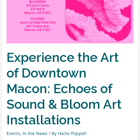
Experience the Art
of Downtown
Macon: Echoes of
Sound & Bloom Art
Installations
Events
,
In the News
/ By
Hailie Poppell