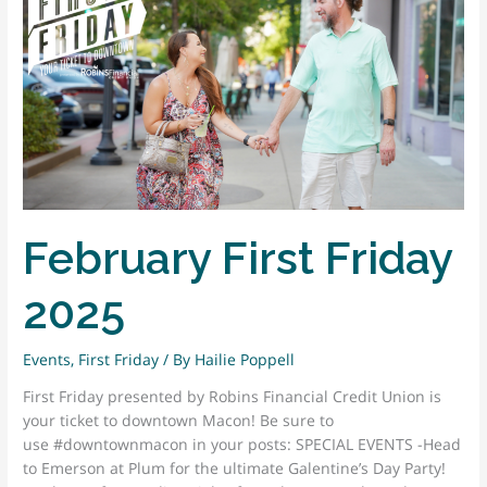
February First Friday
2025
Events
,
First Friday
/ By
Hailie Poppell
First Friday presented by Robins Financial Credit Union is
your ticket to downtown Macon! Be sure to
use #downtownmacon in your posts: SPECIAL EVENTS -Head
to Emerson at Plum for the ultimate Galentine’s Day Party!