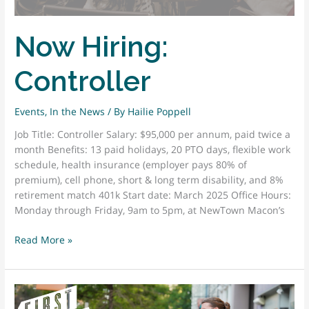
Now Hiring:
Controller
Events
,
In the News
/ By
Hailie Poppell
Job Title: Controller Salary: $95,000 per annum, paid twice a
month Benefits: 13 paid holidays, 20 PTO days, flexible work
schedule, health insurance (employer pays 80% of
premium), cell phone, short & long term disability, and 8%
retirement match 401k Start date: March 2025 Office Hours:
Monday through Friday, 9am to 5pm, at NewTown Macon’s
Now
Read More »
Hiring:
Controller