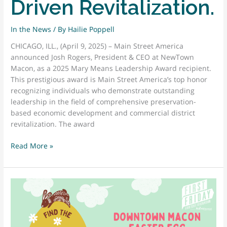
Driven Revitalization.
In the News
/ By
Hailie Poppell
CHICAGO, ILL., (April 9, 2025) – Main Street America
announced Josh Rogers, President & CEO at NewTown
Macon, as a 2025 Mary Means Leadership Award recipient.
This prestigious award is Main Street America’s top honor
recognizing individuals who demonstrate outstanding
leadership in the field of comprehensive preservation-
based economic development and commercial district
revitalization. The award
JOSH
Read More »
ROGERS
PRESIDENT
&
CEO
AT
NEWTOWN
MACON