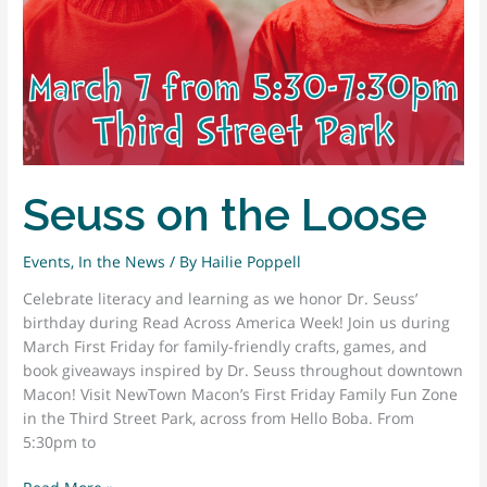
Seuss on the Loose
Events
,
In the News
/ By
Hailie Poppell
Celebrate literacy and learning as we honor Dr. Seuss’
birthday during Read Across America Week! Join us during
March First Friday for family-friendly crafts, games, and
book giveaways inspired by Dr. Seuss throughout downtown
Macon! Visit NewTown Macon’s First Friday Family Fun Zone
in the Third Street Park, across from Hello Boba. From
5:30pm to
Seuss