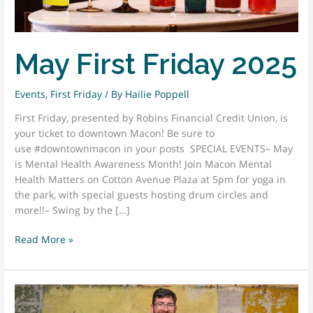
May First Friday 2025
Events
,
First Friday
/ By
Hailie Poppell
First Friday, presented by Robins Financial Credit Union, is
your ticket to downtown Macon! Be sure to
use #downtownmacon in your posts SPECIAL EVENTS– May
is Mental Health Awareness Month! Join Macon Mental
Health Matters on Cotton Avenue Plaza at 5pm for yoga in
the park, with special guests hosting drum circles and
more!!– Swing by the […]
May
Read More »
First
Friday
2025