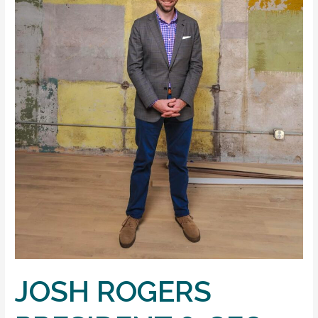
JOSH ROGERS