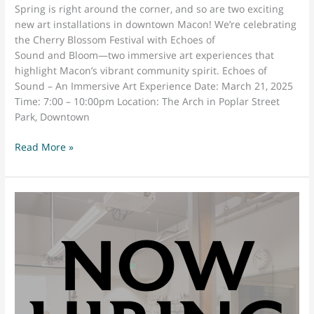
Spring is right around the corner, and so are two exciting
new art installations in downtown Macon! We’re celebrating
the Cherry Blossom Festival with Echoes of
Sound and Bloom—two immersive art experiences that
highlight Macon’s vibrant community spirit. Echoes of
Sound – An Immersive Art Experience Date: March 21, 2025
Time: 7:00 – 10:00pm Location: The Arch in Poplar Street
Park, Downtown
Experience
Read More »
the
Art
of
Downtown
Macon:
Echoes
of
Sound
&
Bloom