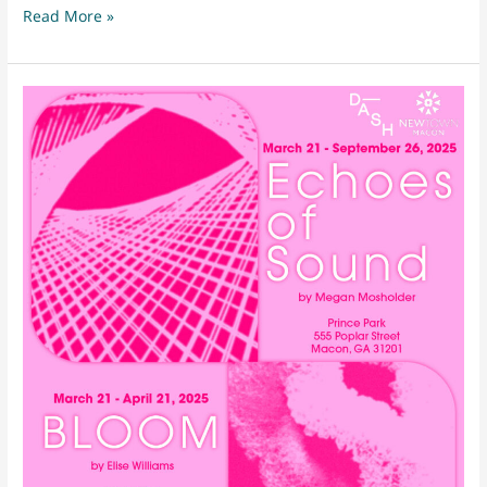
April
Read More »
First
Friday
2025