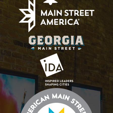
Diversity
Initiative