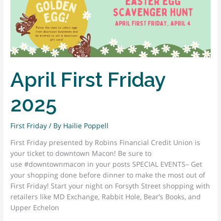
HONORED
WITH 2025
MARY
MEANS
LEADERSHIP
AWARD
April First Friday
For
Visionary
Leadership
2025
and
Pioneering
First Friday
/ By
Hailie Poppell
Work
in
First Friday presented by Robins Financial Credit Union is
Community-
your ticket to downtown Macon! Be sure to
Driven
use #downtownmacon in your posts SPECIAL EVENTS– Get
Revitalization.
your shopping done before dinner to make the most out of
First Friday! Start your night on Forsyth Street shopping with
retailers like MD Exchange, Rabbit Hole, Bear’s Books, and
Upper Echelon