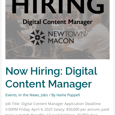
Art
Installations
Now Hiring: Digital
Content Manager
Events
,
In the News
,
Jobs
/ By
Hailie Poppell
Job Title: Digital Content Manager Application Deadline:
5:00PM Friday, April 4, 2025 Salary: $50,000 per annum, paid
twice a month Benefits: 13 paid holidays, 20 PTO days,