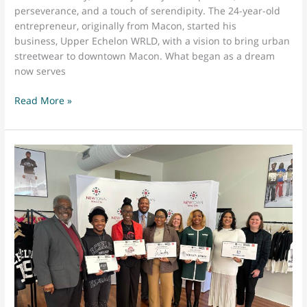
perseverance, and a touch of serendipity. The 24-year-old
entrepreneur, originally from Macon, started his
business, Upper Echelon WRLD, with a vision to bring urban
streetwear to downtown Macon. What began as a dream
now serves
From
Read More »
Streetwear
Dreams
to
Downtown
Macon:
The
Journey
of
Lonzo
Hennessy
and
Upper
Echelon