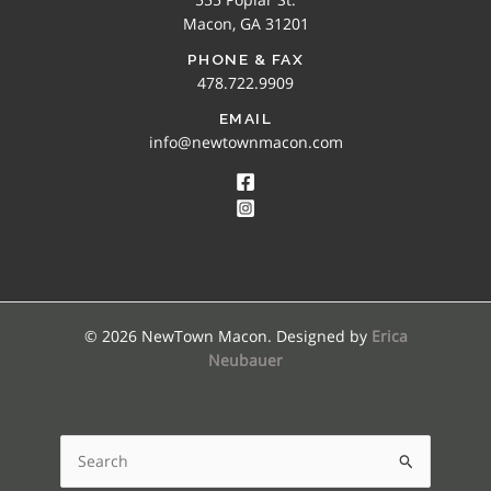
Macon, GA 31201
PHONE & FAX
478.722.9909
EMAIL
info@newtownmacon.com
© 2026 NewTown Macon. Designed by
Erica
Neubauer
SEARCH NEWTOWN MACON
Search
for: