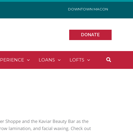
DOWNTOWN MACON
DONATE
Search
XPERIENCE
LOANS
LOFTS
er Shoppe and the Kaviar Beauty Bar as the
 brow lamination, and facial waxing. Check out