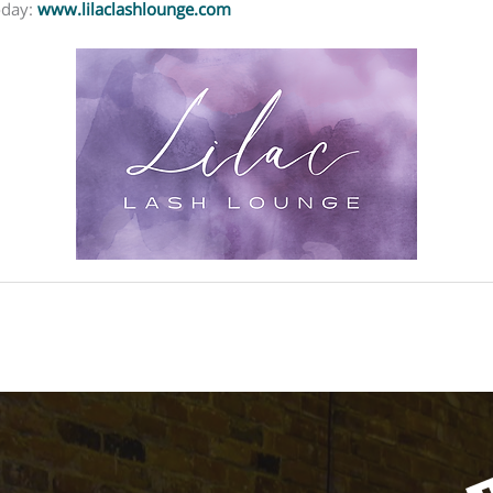
oday:
www.lilaclashlounge.com