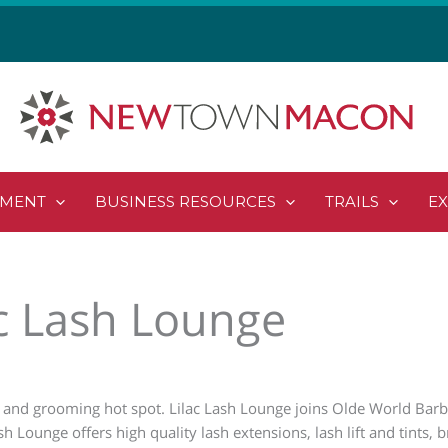
PMENT
BUSINESS RESOURCES
TRAILS
E
ac Lash Lounge
 and grooming hot spot. Lilac Lash Lounge joins Olde World Barb
h Lounge offers high quality lash extensions, lash lift and tints,