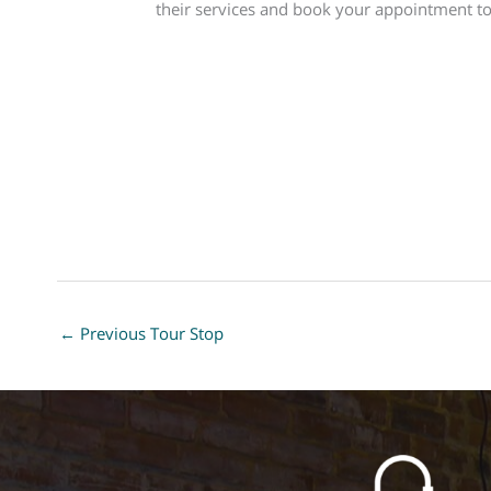
their services and book your appointment t
←
Previous Tour Stop