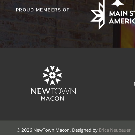
PROUD MEMBERS OF
© 2026 NewTown Macon. Designed by
Erica Neubauer