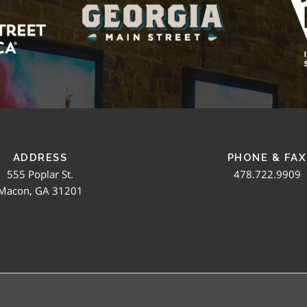
ADDRESS
PHONE & FAX
555 Poplar St.
478.722.9909
Macon, GA 31201
SEARCH NEWTOWN