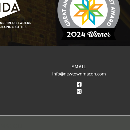
EMAIL
info@newtownmacon.com
 MACON