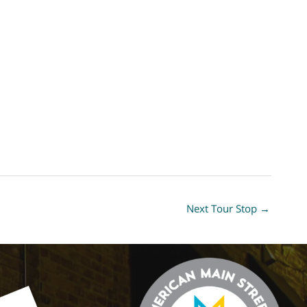
Next Tour Stop
→