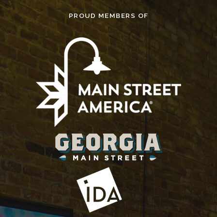
PROUD MEMBERS OF