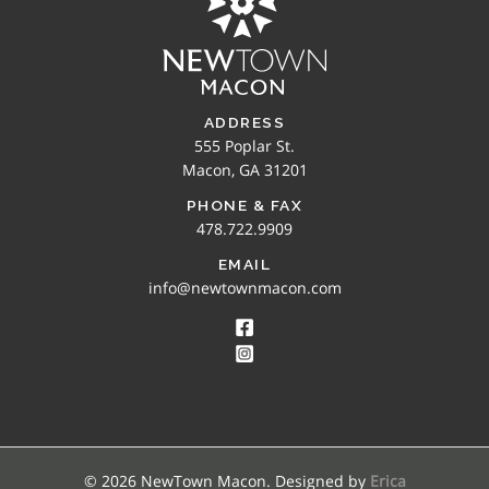
ADDRESS
555 Poplar St.
Macon, GA 31201
PHONE & FAX
478.722.9909
EMAIL
info@newtownmacon.com
© 2026 NewTown Macon. Designed by
Erica