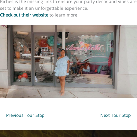
Riches is the missing link to ensure your party decor and vibes are
set to make it an unforgettable experience.
Check out their website
to learn more!​​
←
Previous Tour Stop
Next Tour Stop
→