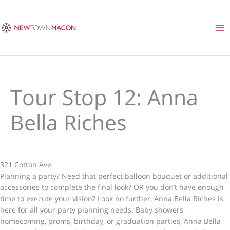
Skip
to
content
Tour Stop 12: Anna
Bella Riches
321 Cotton Ave
Planning a party? Need that perfect balloon bouquet or additional
accessories to complete the final look? OR you don’t have enough
time to execute your vision? Look no further, Anna Bella Riches is
here for all your party planning needs. Baby showers,
homecoming, proms, birthday, or graduation parties, Anna Bella