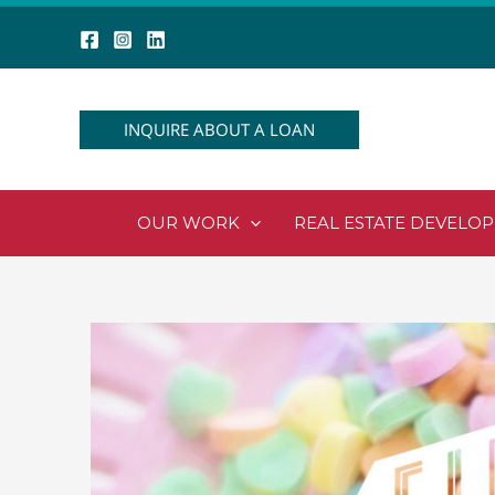
Skip
to
content
INQUIRE ABOUT A LOAN
OUR WORK
REAL ESTATE DEVELO