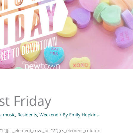
st Friday
s
,
music
,
Residents
,
Weekend
/ By
Emily Hopkins
=”1″][cs_element_row _id=”2″][cs_element_column