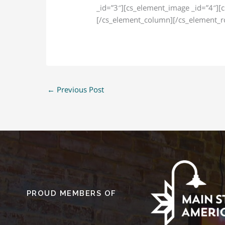
_id=”3″][cs_element_image _id=”4″][
[/cs_element_column][/cs_element_ro
←
Previous Post
PROUD MEMBERS OF