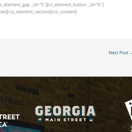
cs_element_gap _id=”5″][cs_element_button _id=”6″]
w][/cs_element_section][/cs_content]
Next Post