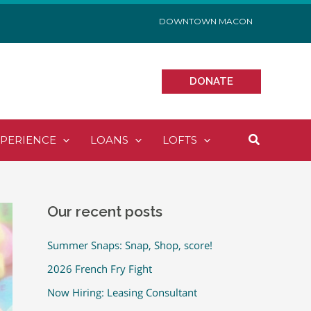
DOWNTOWN MACON
DONATE
Search
XPERIENCE
LOANS
LOFTS
Our recent posts
Summer Snaps: Snap, Shop, score!
2026 French Fry Fight
Now Hiring: Leasing Consultant