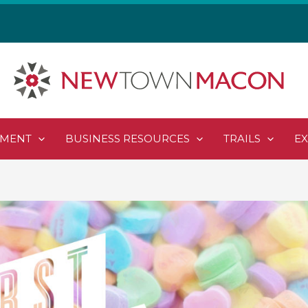
PMENT
BUSINESS RESOURCES
TRAILS
E