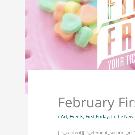
February Fir
/
Art
,
Events
,
First Friday
,
In the New
[cs_content][cs_element_section _id