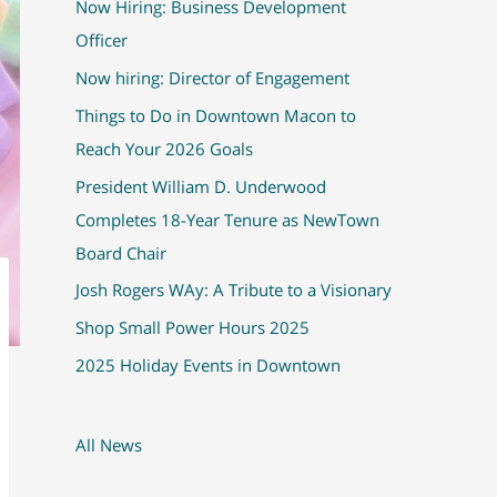
Now Hiring: Business Development
Officer
Now hiring: Director of Engagement
Things to Do in Downtown Macon to
Reach Your 2026 Goals
President William D. Underwood
Completes 18-Year Tenure as NewTown
Board Chair
Josh Rogers WAy: A Tribute to a Visionary
Shop Small Power Hours 2025
2025 Holiday Events in Downtown
All News