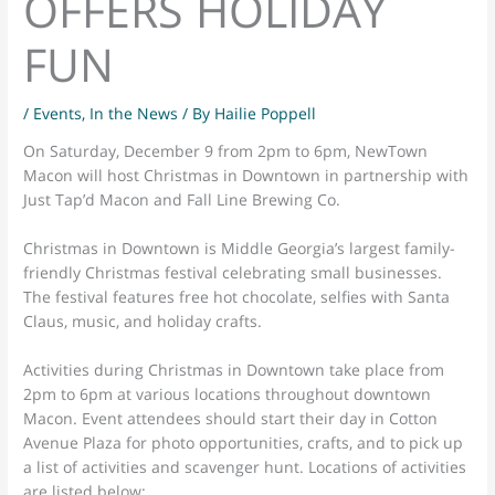
OFFERS HOLIDAY
FUN
/
Events
,
In the News
/ By
Hailie Poppell
On Saturday, December 9 from 2pm to 6pm, NewTown
Macon will host Christmas in Downtown in partnership with
Just Tap’d Macon and Fall Line Brewing Co.
Christmas in Downtown is Middle Georgia’s largest family-
friendly Christmas festival celebrating small businesses.
The festival features free hot chocolate, selfies with Santa
Claus, music, and holiday crafts.
Activities during Christmas in Downtown take place from
2pm to 6pm at various locations throughout downtown
Macon. Event attendees should start their day in Cotton
Avenue Plaza for photo opportunities, crafts, and to pick up
a list of activities and scavenger hunt. Locations of activities
are listed below: