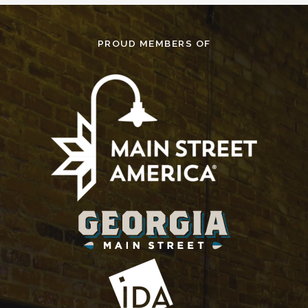
PROUD MEMBERS OF