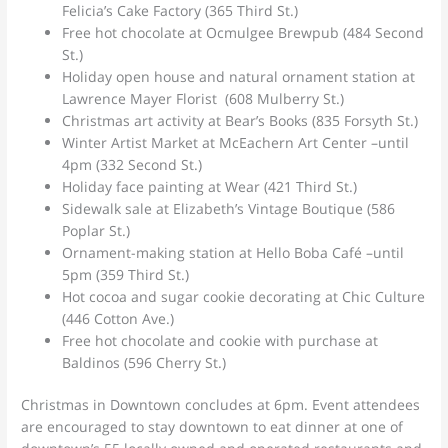
Felicia’s Cake Factory (365 Third St.)
Free hot chocolate at Ocmulgee Brewpub (484 Second
St.)
Holiday open house and natural ornament station at
Lawrence Mayer Florist (608 Mulberry St.)
Christmas art activity at Bear’s Books (835 Forsyth St.)
Winter Artist Market at McEachern Art Center –until
4pm (332 Second St.)
Holiday face painting at Wear (421 Third St.)
Sidewalk sale at Elizabeth’s Vintage Boutique (586
Poplar St.)
Ornament-making station at Hello Boba Café –until
5pm (359 Third St.)
Hot cocoa and sugar cookie decorating at Chic Culture
(446 Cotton Ave.)
Free hot chocolate and cookie with purchase at
Baldinos (596 Cherry St.)
Christmas in Downtown concludes at 6pm. Event attendees
are encouraged to stay downtown to eat dinner at one of