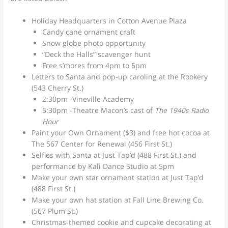
Holiday Headquarters in Cotton Avenue Plaza
Candy cane ornament craft
Snow globe photo opportunity
“Deck the Halls” scavenger hunt
Free s’mores from 4pm to 6pm
Letters to Santa and pop-up caroling at the Rookery
(543 Cherry St.)
2:30pm -Vineville Academy
5:30pm -Theatre Macon’s cast of
The 1940s Radio
Hour
Paint your Own Ornament ($3) and free hot cocoa at
The 567 Center for Renewal (456 First St.)
Selfies with Santa at Just Tap’d (488 First St.) and
performance by Kali Dance Studio at 5pm
Make your own star ornament station at Just Tap’d
(488 First St.)
Make your own hat station at Fall Line Brewing Co.
(567 Plum St.)
Christmas-themed cookie and cupcake decorating at