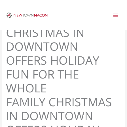
Skip
to
content
CHRISTMAS IN
DOWNTOWN
OFFERS HOLIDAY
FUN FOR THE
WHOLE
FAMILY CHRISTMAS
IN DOWNTOWN