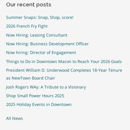
Our recent posts
Summer Snaps: Snap, Shop, score!
2026 French Fry Fight
Now Hiring: Leasing Consultant
Now Hiring: Business Development Officer
Now hiring: Director of Engagement
Things to Do in Downtown Macon to Reach Your 2026 Goals
President William D. Underwood Completes 18-Year Tenure
as NewTown Board Chair
Josh Rogers WAy: A Tribute to a Visionary
Shop Small Power Hours 2025
2025 Holiday Events in Downtown
All News