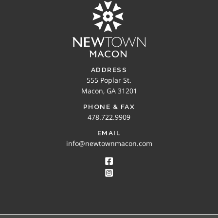
ADDRESS
555 Poplar St.
Macon, GA 31201
PHONE & FAX
478.722.9909
EMAIL
info@newtownmacon.com