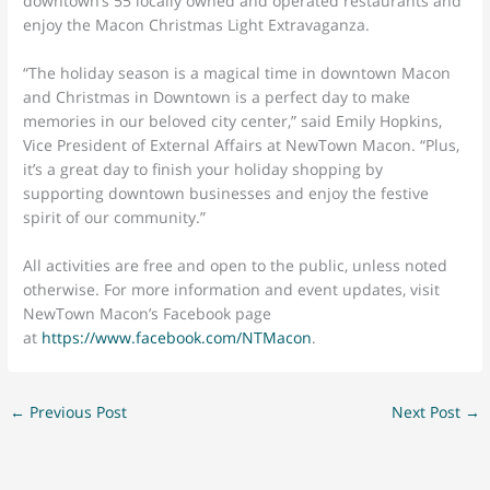
downtown’s 55 locally owned and operated restaurants and
enjoy the Macon Christmas Light Extravaganza.
“The holiday season is a magical time in downtown Macon
and Christmas in Downtown is a perfect day to make
memories in our beloved city center,” said Emily Hopkins,
Vice President of External Affairs at NewTown Macon. “Plus,
it’s a great day to finish your holiday shopping by
supporting downtown businesses and enjoy the festive
spirit of our community.”
All activities are free and open to the public, unless noted
otherwise. For more information and event updates, visit
NewTown Macon’s Facebook page
at
https://www.facebook.com/NTMacon
.
←
Previous Post
Next Post
→