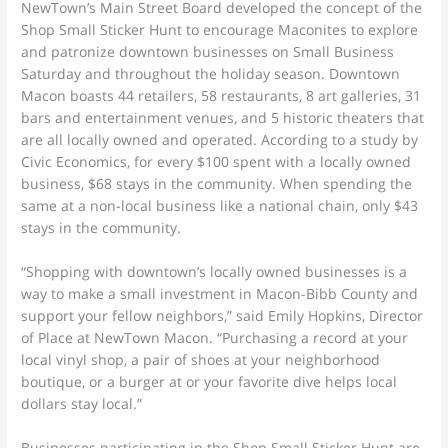
NewTown’s Main Street Board developed the concept of the
Shop Small Sticker Hunt to encourage Maconites to explore
and patronize downtown businesses on Small Business
Saturday and throughout the holiday season. Downtown
Macon boasts 44 retailers, 58 restaurants, 8 art galleries, 31
bars and entertainment venues, and 5 historic theaters that
are all locally owned and operated. According to a study by
Civic Economics, for every $100 spent with a locally owned
business, $68 stays in the community. When spending the
same at a non-local business like a national chain, only $43
stays in the community.
“Shopping with downtown’s locally owned businesses is a
way to make a small investment in Macon-Bibb County and
support your fellow neighbors,” said Emily Hopkins, Director
of Place at NewTown Macon. “Purchasing a record at your
local vinyl shop, a pair of shoes at your neighborhood
boutique, or a burger at or your favorite dive helps local
dollars stay local.”
Businesses participating in the Shop Small Sticker Hunt are