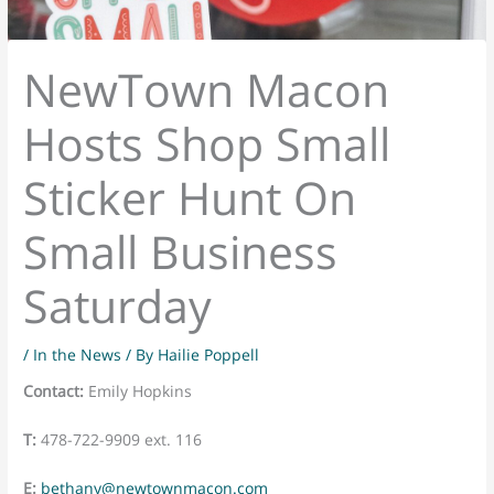
NewTown Macon
Hosts Shop Small
Sticker Hunt On
Small Business
Saturday
/
In the News
/ By
Hailie Poppell
Contact:
Emily Hopkins
T:
478-722-9909 ext. 116
E:
bethany@newtownmacon.com