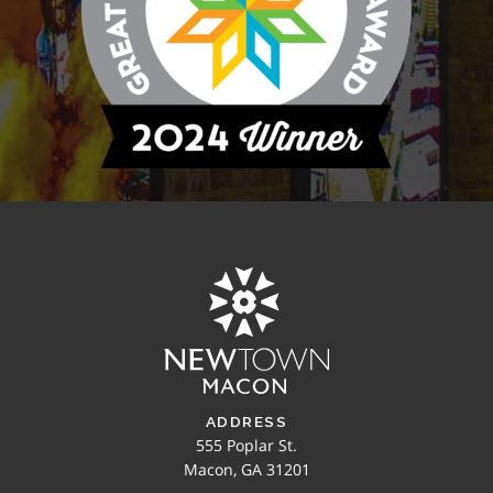
ADDRESS
555 Poplar St.
Macon, GA 31201