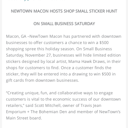
NEWTOWN MACON HOSTS SHOP SMALL STICKER HUNT
ON SMALL BUSINESS SATURDAY
Macon, GA –NewTown Macon has partnered with downtown
businesses to offer customers a chance to win a $500
shopping spree this holiday season. On Small Business
Saturday, November 27, businesses will hide limited edition
stickers designed by local artist, Mama Hawk Draws, in their
shops for customers to find. Once a customer finds the
sticker, they will be entered into a drawing to win $500 in
gift cards from downtown businesses.
“Creating unique, fun, and collaborative ways to engage
customers is vital to the economic success of our downtown
retailers,” said Scott Mitchell, owner of Travis Jean
Emporium + The Bohemian Den and member of NewTown’s
Main Street board.