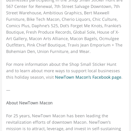
567 Center for Renewal, 7th Street Salvage Downtown, 7th
Street Warehouse, Ambitious Graphics, Bert Maxwell
Furniture, Bike Tech Macon, Cherio Liquors, Chic Culture,
Comics Plus, Daphne’s 525, Dot’s Forget Me Knots, Frankie’s
Boutique, Fresh Produce Records, Global Sole, House of X-
Art Gallery, Macon Arts Alliance, Macon Bagels, Ocmulgee
Outfitters, Pink Chief Boutique, Travis Jean Emporium + The
Bohemian Den, Union Furniture, and Wear.
For more information about the Shop Small Sticker Hunt
and to learn about more ways to support local businesses
this holiday season, visit
NewTown Macon’s Facebook page
.
—
About NewTown Macon
For 25 years, NewTown Macon has been leading the
revitalization efforts of downtown Macon. NewTown’s
mission is to attract, leverage, and invest in self-sustaining