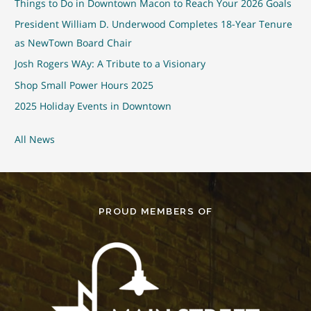
Things to Do in Downtown Macon to Reach Your 2026 Goals
President William D. Underwood Completes 18-Year Tenure
as NewTown Board Chair
Josh Rogers WAy: A Tribute to a Visionary
Shop Small Power Hours 2025
2025 Holiday Events in Downtown
All News
PROUD MEMBERS OF