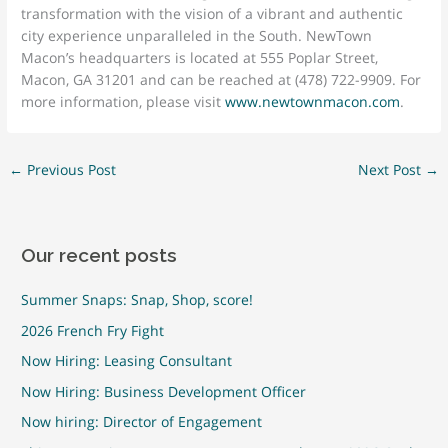
transformation with the vision of a vibrant and authentic
city experience unparalleled in the South. NewTown
Macon’s headquarters is located at 555 Poplar Street,
Macon, GA 31201 and can be reached at (478) 722-9909. For
more information, please visit
www.newtownmacon.com
.
←
Previous Post
Next Post
→
Our recent posts
Summer Snaps: Snap, Shop, score!
2026 French Fry Fight
Now Hiring: Leasing Consultant
Now Hiring: Business Development Officer
Now hiring: Director of Engagement