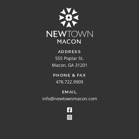
ADDRESS
555 Poplar St.
Macon, GA 31201
PHONE & FAX
478.722.9909
EMAIL
info@newtownmacon.com