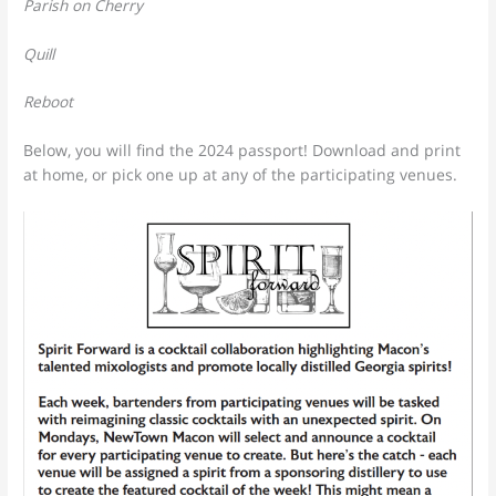
Parish on Cherry
Quill
Reboot
Below, you will find the 2024 passport! Download and print
at home, or pick one up at any of the participating venues.