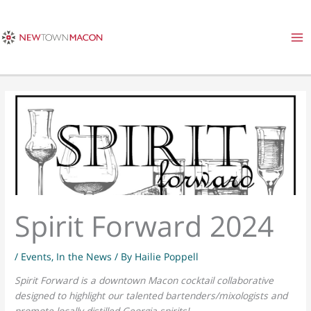
Skip
to
content
Spirit Forward 2024
/
Events
,
In the News
/ By
Hailie Poppell
Spirit Forward is a downtown Macon cocktail collaborative
designed to highlight our talented bartenders/mixologists and
promote locally distilled Georgia spirits!