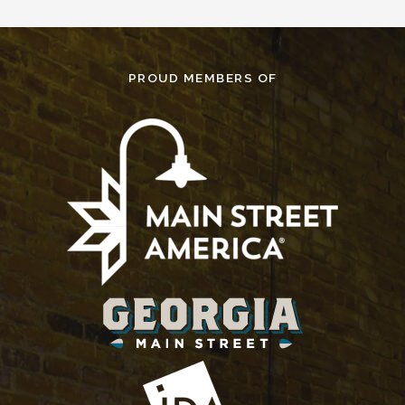
PROUD MEMBERS OF