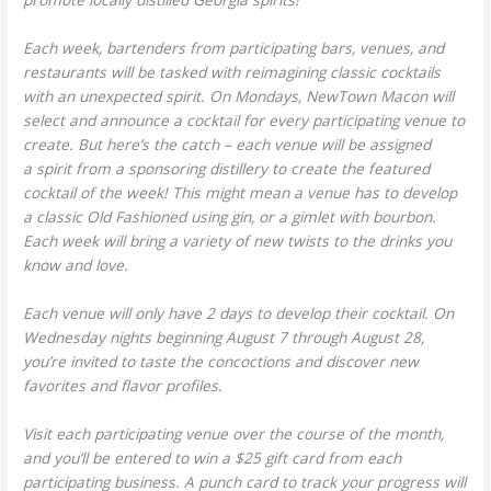
Each week, bartenders from participating bars, venues, and
restaurants will be tasked with reimagining classic cocktails
with an unexpected spirit. On Mondays, NewTown Macon will
select and announce a cocktail for every participating venue to
create. But here’s the catch – each venue will be assigned
a spirit from a sponsoring distillery to create the featured
cocktail of the week! This might mean a venue has to develop
a classic Old Fashioned using gin, or a gimlet with bourbon.
Each week will bring a variety of new twists to the drinks you
know and love.
Each venue will only have 2 days to develop their cocktail. On
Wednesday nights beginning August 7 through August 28,
you’re invited to taste the concoctions and discover new
favorites and flavor profiles.
Visit each participating venue over the course of the month,
and you’ll be entered to win a $25 gift card from each
participating business. A punch card to track your progress will