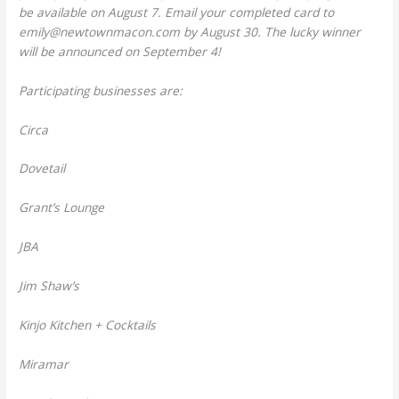
be available on August 7. Email your completed card to
emily@newtownmacon.com by August 30. The lucky winner
will be announced on September 4!
Participating businesses are:
Circa
Dovetail
Grant’s Lounge
JBA
Jim Shaw’s
Kinjo Kitchen + Cocktails
Miramar