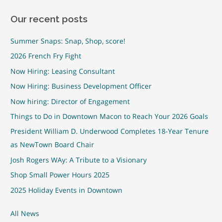
Our recent posts
Summer Snaps: Snap, Shop, score!
2026 French Fry Fight
Now Hiring: Leasing Consultant
Now Hiring: Business Development Officer
Now hiring: Director of Engagement
Things to Do in Downtown Macon to Reach Your 2026 Goals
President William D. Underwood Completes 18-Year Tenure
as NewTown Board Chair
Josh Rogers WAy: A Tribute to a Visionary
Shop Small Power Hours 2025
2025 Holiday Events in Downtown
All News