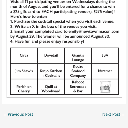
←
Previous Post
Next Post
→